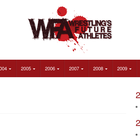
004
2005
2006
2007
2008
2009