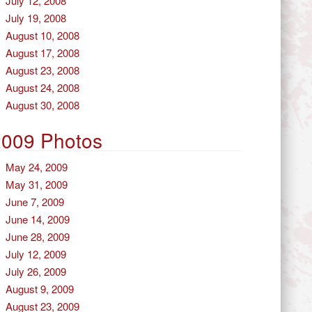
July 12, 2008
July 19, 2008
August 10, 2008
August 17, 2008
August 23, 2008
August 24, 2008
August 30, 2008
2009 Photos
May 24, 2009
May 31, 2009
June 7, 2009
June 14, 2009
June 28, 2009
July 12, 2009
July 26, 2009
August 9, 2009
August 23, 2009