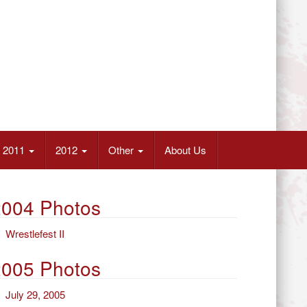
2011
2012
Other
About Us
2004 Photos
Wrestlefest II
2005 Photos
July 29, 2005