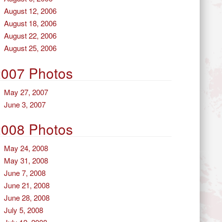
August 12, 2006
August 18, 2006
August 22, 2006
August 25, 2006
2007 Photos
May 27, 2007
June 3, 2007
2008 Photos
May 24, 2008
May 31, 2008
June 7, 2008
June 21, 2008
June 28, 2008
July 5, 2008