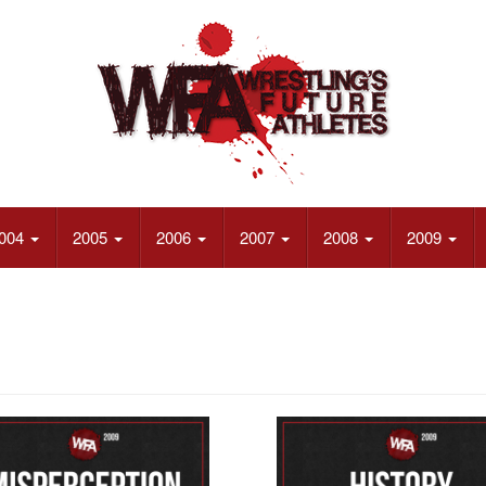
004
2005
2006
2007
2008
2009