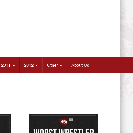
2011
2012
Other
About Us