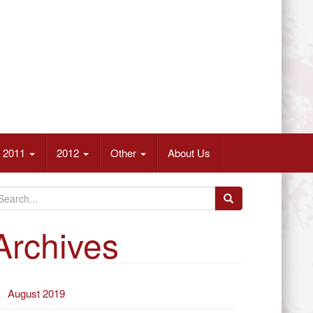
2011
2012
Other
About Us
Archives
August 2019