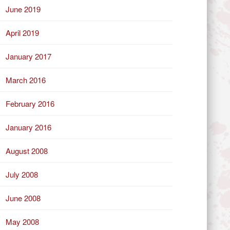
June 2019
April 2019
January 2017
March 2016
February 2016
January 2016
August 2008
July 2008
June 2008
May 2008