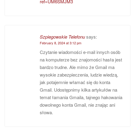
ref=UM6SMJM3
Szpiegowskie Telefonu
says:
February 8, 2024 at 3:12 pm
Czytanie wiadomości e-mail innych osób
na komputerze bez znajomości hasła jest
bardzo trudne. Ale mimo że Gmail ma
wysokie zabezpieczenia, ludzie wiedzą,
jak potajemnie włamać się do konta
Gmail. Udostępnimy kilka artykułów na
temat łamania Gmaila, tajnego hakowania
dowolnego konta Gmail, nie znając ani
słowa.