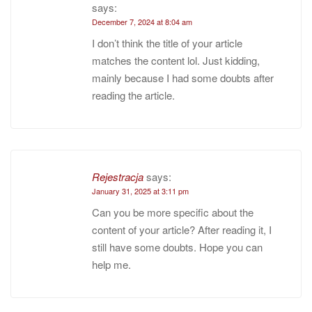
says:
December 7, 2024 at 8:04 am
I don’t think the title of your article
matches the content lol. Just kidding,
mainly because I had some doubts after
reading the article.
Rejestracja
says:
January 31, 2025 at 3:11 pm
Can you be more specific about the
content of your article? After reading it, I
still have some doubts. Hope you can
help me.