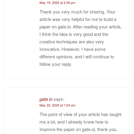
May 19, 2023 at 2:04 pm
Thank you very much for sharing. Your
article was very helpful for me to build a
paper on gate.io. After reading your article,
I think the idea is very good and the
creative techniques are also very
innovative. However, I have some
different opinions, and I will continue to
follow your reply.
gate io
says:
May 22, 2023 at 7:04 am
The point of view of your article has taught
me a lot, and I already know how to
improve the paper on gate.oi, thank you.