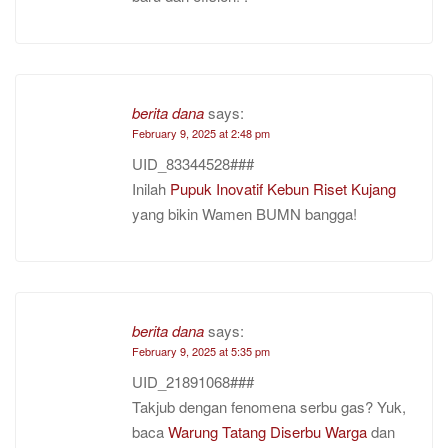
berita dana
says:
February 9, 2025 at 2:48 pm
UID_83344528###
Inilah
Pupuk Inovatif Kebun Riset Kujang
yang bikin Wamen BUMN bangga!
berita dana
says:
February 9, 2025 at 5:35 pm
UID_21891068###
Takjub dengan fenomena serbu gas? Yuk,
baca
Warung Tatang Diserbu Warga
dan