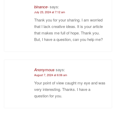
binance-
says:
July 23, 2024 at 7:12 am
Thank you for your sharing. I am worried
that I lack creative ideas. It is your article
that makes me full of hope. Thank you.
But, I have a question, can you help me?
Anonymous
says:
August 7, 2024 at 6:06 am
Your point of view caught my eye and was
very interesting. Thanks. I have a
question for you.