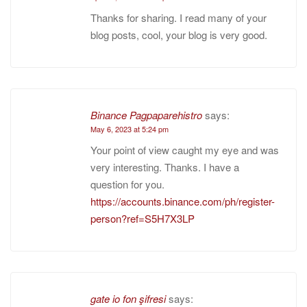
Thanks for sharing. I read many of your
blog posts, cool, your blog is very good.
Binance Pagpaparehistro
says:
May 6, 2023 at 5:24 pm
Your point of view caught my eye and was
very interesting. Thanks. I have a
question for you.
https://accounts.binance.com/ph/register-
person?ref=S5H7X3LP
gate io fon şifresi
says: