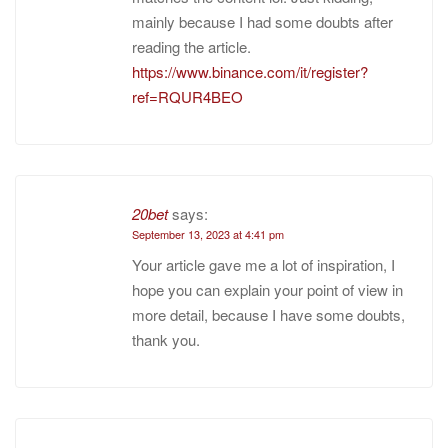
mainly because I had some doubts after
reading the article.
https://www.binance.com/it/register?
ref=RQUR4BEO
20bet
says:
September 13, 2023 at 4:41 pm
Your article gave me a lot of inspiration, I
hope you can explain your point of view in
more detail, because I have some doubts,
thank you.