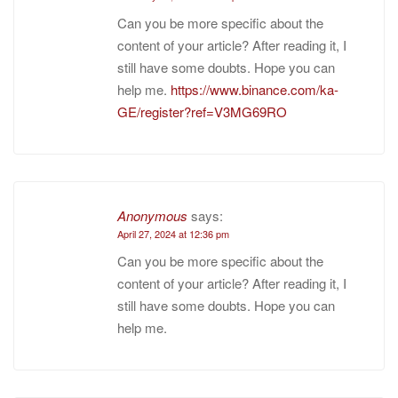
Can you be more specific about the
content of your article? After reading it, I
still have some doubts. Hope you can
help me.
https://www.binance.com/ka-
GE/register?ref=V3MG69RO
Anonymous
says:
April 27, 2024 at 12:36 pm
Can you be more specific about the
content of your article? After reading it, I
still have some doubts. Hope you can
help me.