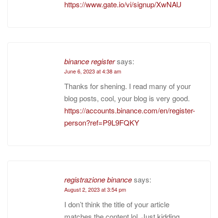
https://www.gate.io/vi/signup/XwNAU
binance register
says:
June 6, 2023 at 4:38 am
Thanks for shening. I read many of your
blog posts, cool, your blog is very good.
https://accounts.binance.com/en/register-
person?ref=P9L9FQKY
registrazione binance
says:
August 2, 2023 at 3:54 pm
I don’t think the title of your article
matches the content lol. Just kidding,