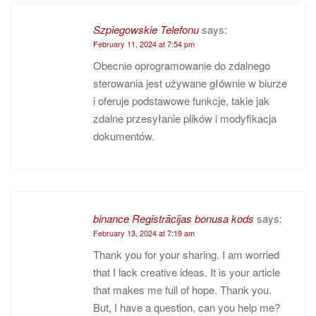
Szpiegowskie Telefonu
says:
February 11, 2024 at 7:54 pm
Obecnie oprogramowanie do zdalnego
sterowania jest używane głównie w biurze
i oferuje podstawowe funkcje, takie jak
zdalne przesyłanie plików i modyfikacja
dokumentów.
binance Registrācijas bonusa kods
says:
February 13, 2024 at 7:19 am
Thank you for your sharing. I am worried
that I lack creative ideas. It is your article
that makes me full of hope. Thank you.
But, I have a question, can you help me?