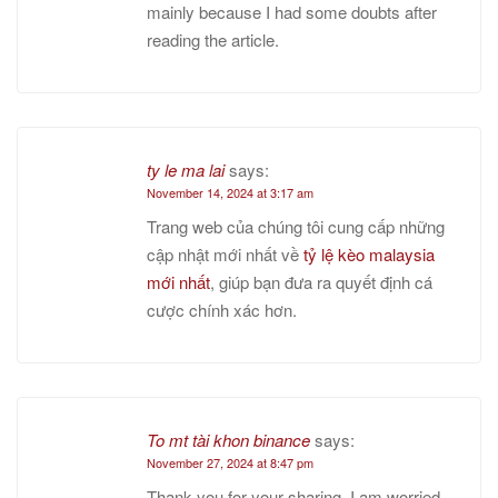
mainly because I had some doubts after
reading the article.
ty le ma lai
says:
November 14, 2024 at 3:17 am
Trang web của chúng tôi cung cấp những
cập nhật mới nhất về
tỷ lệ kèo malaysia
mới nhất
, giúp bạn đưa ra quyết định cá
cược chính xác hơn.
To mt tài khon binance
says:
November 27, 2024 at 8:47 pm
Thank you for your sharing. I am worried