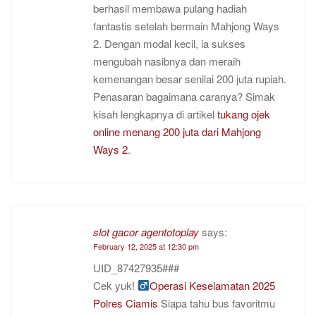
berhasil membawa pulang hadiah
fantastis setelah bermain Mahjong Ways
2. Dengan modal kecil, ia sukses
mengubah nasibnya dan meraih
kemenangan besar senilai 200 juta rupiah.
Penasaran bagaimana caranya? Simak
kisah lengkapnya di artikel
tukang ojek
online menang 200 juta dari Mahjong
Ways 2
.
slot gacor agentotoplay
says:
February 12, 2025 at 12:30 pm
UID_87427935###
Cek yuk! ‍
Operasi Keselamatan 2025
Polres Ciamis
Siapa tahu bus favoritmu