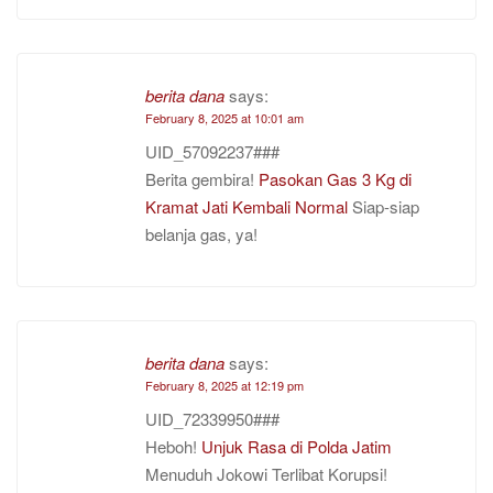
berita dana
says:
February 8, 2025 at 10:01 am
UID_57092237###
Berita gembira!
Pasokan Gas 3 Kg di
Kramat Jati Kembali Normal
Siap-siap
belanja gas, ya!
berita dana
says:
February 8, 2025 at 12:19 pm
UID_72339950###
Heboh!
Unjuk Rasa di Polda Jatim
Menuduh Jokowi Terlibat Korupsi!