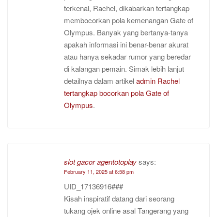
terkenal, Rachel, dikabarkan tertangkap
membocorkan pola kemenangan Gate of
Olympus. Banyak yang bertanya-tanya
apakah informasi ini benar-benar akurat
atau hanya sekadar rumor yang beredar
di kalangan pemain. Simak lebih lanjut
detailnya dalam artikel
admin Rachel
tertangkap bocorkan pola Gate of
Olympus
.
slot gacor agentotoplay
says:
February 11, 2025 at 6:58 pm
UID_17136916###
Kisah inspiratif datang dari seorang
tukang ojek online asal Tangerang yang