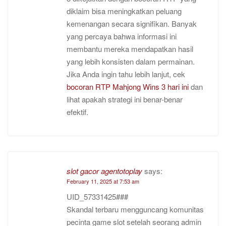
diklaim bisa meningkatkan peluang
kemenangan secara signifikan. Banyak
yang percaya bahwa informasi ini
membantu mereka mendapatkan hasil
yang lebih konsisten dalam permainan.
Jika Anda ingin tahu lebih lanjut, cek
bocoran RTP Mahjong Wins 3 hari ini
dan
lihat apakah strategi ini benar-benar
efektif.
slot gacor agentotoplay
says:
February 11, 2025 at 7:53 am
UID_57331425###
Skandal terbaru mengguncang komunitas
pecinta game slot setelah seorang admin