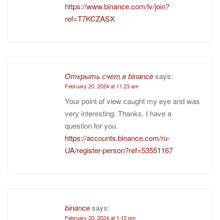
https://www.binance.com/lv/join?
ref=T7KCZASX
Открыть счет в binance
says:
February 20, 2024 at 11:23 am
Your point of view caught my eye and was
very interesting. Thanks. I have a
question for you.
https://accounts.binance.com/ru-
UA/register-person?ref=53551167
binance
says:
February 20, 2024 at 1:12 pm