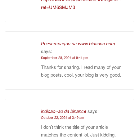
ref=UM6SMJM3
Регистрация на www.binance.com
says:
September 28, 2024 at 9:41 pm
Thanks for sharing. I read many of your
blog posts, cool, your blog is very good.
indicac~ao da binance
says:
October 22, 2024 at 3:49 am
I don’t think the title of your article
matches the content lol. Just kidding,