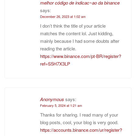
melhor código de indicac~ao da binance
says:
December 26, 2023 at 1:02 am
I don’t think the title of your article
matches the content lol. Just kidding,
mainly because I had some doubts after
reading the article.
https://www.binance.com/pt-BR/register?
ref=S5H7X3LP
Anonymous
says:
February 5, 2024 at 1:21 am
Thanks for sharing. I read many of your
blog posts, cool, your blog is very good.
https://accounts.binance.com/ur/register?