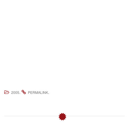
.
.
2005
PERMALINK