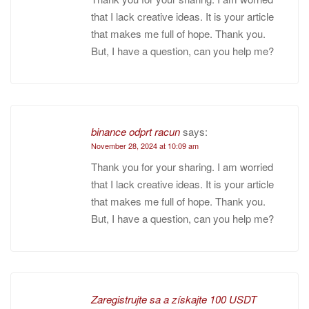
that I lack creative ideas. It is your article
that makes me full of hope. Thank you.
But, I have a question, can you help me?
binance odprt racun
says:
November 28, 2024 at 10:09 am
Thank you for your sharing. I am worried
that I lack creative ideas. It is your article
that makes me full of hope. Thank you.
But, I have a question, can you help me?
Zaregistrujte sa a získajte 100 USDT