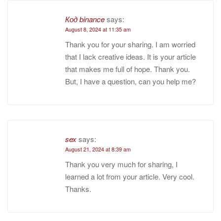
Код binance
says:
August 8, 2024 at 11:35 am
Thank you for your sharing. I am worried
that I lack creative ideas. It is your article
that makes me full of hope. Thank you.
But, I have a question, can you help me?
sex
says:
August 21, 2024 at 8:39 am
Thank you very much for sharing, I
learned a lot from your article. Very cool.
Thanks.