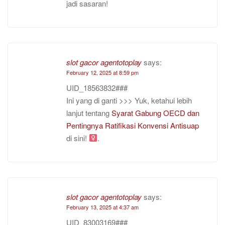
jadi sasaran!
slot gacor agentotoplay
says:
February 12, 2025 at 8:59 pm
UID_18563832###
Ini yang di ganti >>> Yuk, ketahui lebih
lanjut tentang
Syarat Gabung OECD dan
Pentingnya Ratifikasi Konvensi Antisuap
di sini!
.
slot gacor agentotoplay
says:
February 13, 2025 at 4:37 am
UID_83003169###