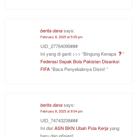
berita dana
says:
February 8, 2025 at 5:05 pm
UID_27764099###
Ini yang di ganti >>> “Bingung Kenapa
”
Federasi Sepak Bola Pakistan Disanksi
FIFA
“Baca Penyebabnya Disini! “
berita dana
says:
February 8, 2025 at 9:04 pm
UID_74743238###
Ini dia!
ASN BKN Ubah Pola Kerja
yang
baru dan efisien! .