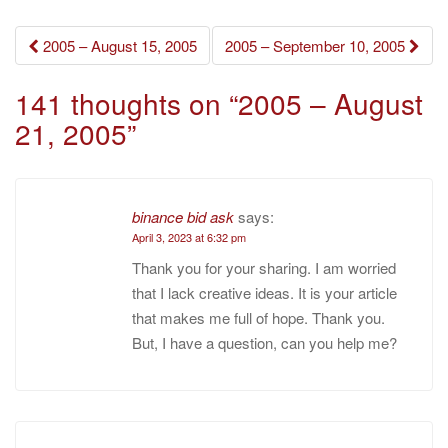
Post
2005 – August 15, 2005
2005 – September 10, 2005
navigation
141 thoughts on “
2005 – August
21, 2005
”
binance bid ask
says:
April 3, 2023 at 6:32 pm
Thank you for your sharing. I am worried
that I lack creative ideas. It is your article
that makes me full of hope. Thank you.
But, I have a question, can you help me?