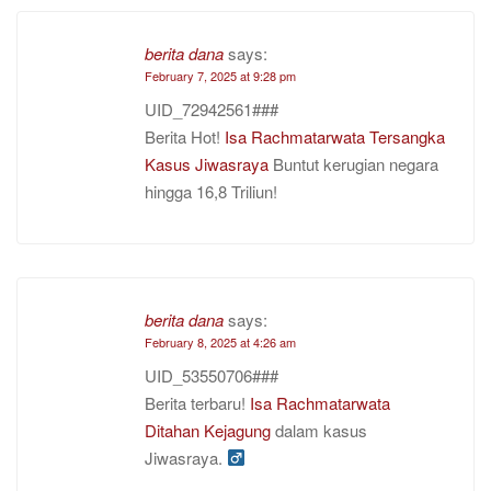
berita dana
says:
February 7, 2025 at 9:28 pm
UID_72942561###
Berita Hot!
Isa Rachmatarwata Tersangka
Kasus Jiwasraya
Buntut kerugian negara
hingga 16,8 Triliun!
berita dana
says:
February 8, 2025 at 4:26 am
UID_53550706###
Berita terbaru!
Isa Rachmatarwata
Ditahan Kejagung
dalam kasus
Jiwasraya. ‍