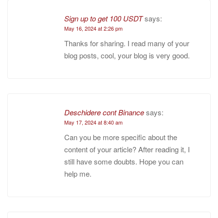
Sign up to get 100 USDT
says:
May 16, 2024 at 2:26 pm
Thanks for sharing. I read many of your
blog posts, cool, your blog is very good.
Deschidere cont Binance
says:
May 17, 2024 at 8:40 am
Can you be more specific about the
content of your article? After reading it, I
still have some doubts. Hope you can
help me.