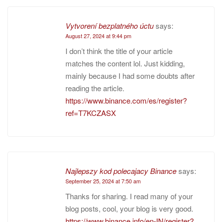
Vytvorení bezplatného úctu
says:
August 27, 2024 at 9:44 pm
I don’t think the title of your article
matches the content lol. Just kidding,
mainly because I had some doubts after
reading the article.
https://www.binance.com/es/register?
ref=T7KCZASX
Najlepszy kod polecajacy Binance
says:
September 25, 2024 at 7:50 am
Thanks for sharing. I read many of your
blog posts, cool, your blog is very good.
https://www.binance.info/en-IN/register?