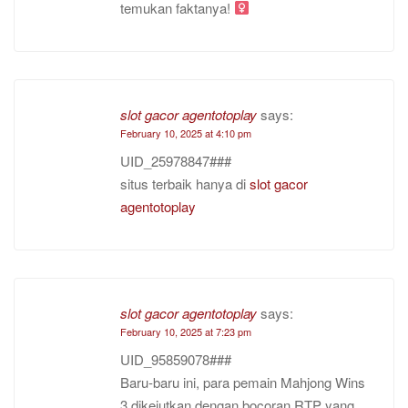
temukan faktanya!
slot gacor agentotoplay
says:
February 10, 2025 at 4:10 pm
UID_25978847###
situs terbaik hanya di
slot gacor
agentotoplay
slot gacor agentotoplay
says:
February 10, 2025 at 7:23 pm
UID_95859078###
Baru-baru ini, para pemain Mahjong Wins
3 dikejutkan dengan bocoran RTP yang