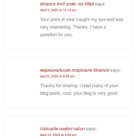
binance limit order not filled
says:
April 4, 2023 at 10:14 am
Your point of view caught my eye and was
very interesting. Thanks. I have a
question for you.
маржинальная торговля binance
says:
April 6, 2023 at 8:59 am
Thanks for sharing. I read many of your
blog posts, cool, your blog is very good.
Ustvarite osebni račun
says:
April 12, 2023 at 4:54 pm