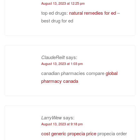
August 13, 2023 at 12:25 pm
top ed drugs:
natural remedies for ed
–
best drug for ed
ClaudeReilt
says:
August 13, 2023 at 1:03 pm
canadian pharmacies compare
global
pharmacy canada
LarryWew
says:
August 13, 2023 at 9:18 pm
cost generic propecia price
propecia order