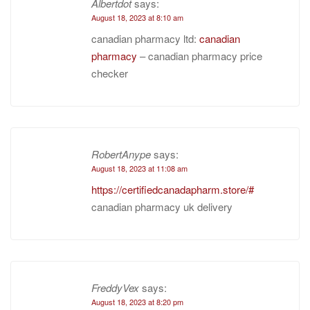
Albertdot
says:
August 18, 2023 at 8:10 am
canadian pharmacy ltd:
canadian
pharmacy
– canadian pharmacy price
checker
RobertAnype
says:
August 18, 2023 at 11:08 am
https://certifiedcanadapharm.store/#
canadian pharmacy uk delivery
FreddyVex
says:
August 18, 2023 at 8:20 pm