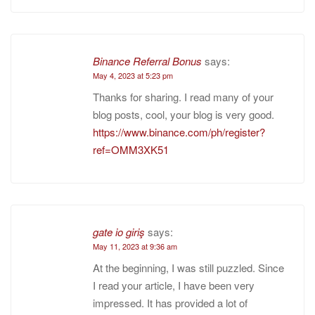
Binance Referral Bonus
says:
May 4, 2023 at 5:23 pm
Thanks for sharing. I read many of your
blog posts, cool, your blog is very good.
https://www.binance.com/ph/register?
ref=OMM3XK51
gate io giriş
says:
May 11, 2023 at 9:36 am
At the beginning, I was still puzzled. Since
I read your article, I have been very
impressed. It has provided a lot of