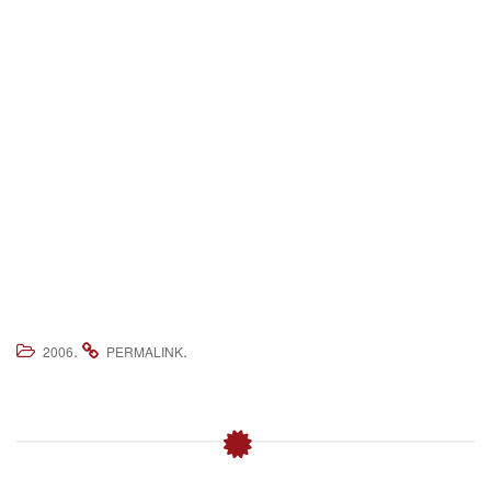
.
.
2006
PERMALINK