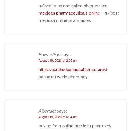
п»їbest mexican online pharmacies:
mexican pharmaceuticals online
– п»їbest
mexican online pharmacies
EdwardFup
says:
August 19, 2023 at 2:25 am
https://certifiedcanadapharm.store/#
canadian world pharmacy
Albertdot
says:
August 19, 2023 at 6:04 am
buying from online mexican pharmacy: