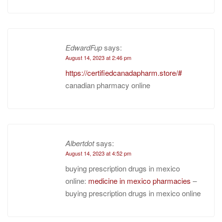
EdwardFup
says:
August 14, 2023 at 2:46 pm
https://certifiedcanadapharm.store/#
canadian pharmacy online
Albertdot
says:
August 14, 2023 at 4:52 pm
buying prescription drugs in mexico
online:
medicine in mexico pharmacies
–
buying prescription drugs in mexico online