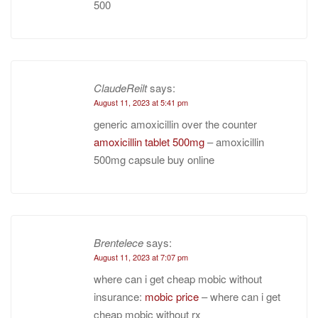
500
ClaudeReilt
says:
August 11, 2023 at 5:41 pm
generic amoxicillin over the counter
amoxicillin tablet 500mg
– amoxicillin
500mg capsule buy online
Brentelece
says:
August 11, 2023 at 7:07 pm
where can i get cheap mobic without
insurance:
mobic price
– where can i get
cheap mobic without rx