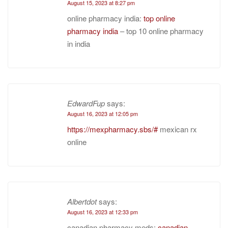
August 15, 2023 at 8:27 pm
online pharmacy india:
top online
pharmacy india
– top 10 online pharmacy
in india
EdwardFup
says:
August 16, 2023 at 12:05 pm
https://mexpharmacy.sbs/#
mexican rx
online
Albertdot
says:
August 16, 2023 at 12:33 pm
canadian pharmacy meds:
canadian