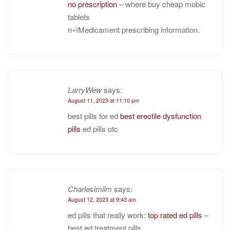
no prescription
– where buy cheap mobic
tablets
п»їMedicament prescribing information.
LarryWew
says:
August 11, 2023 at 11:10 pm
best pills for ed
best erectile dysfunction
pills
ed pills otc
Charlesimilm
says:
August 12, 2023 at 9:43 am
ed pills that really work:
top rated ed pills
–
best ed treatment pills