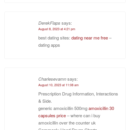
DerekFlaps
says:
August 8, 2023 at 4:21 pm
best dating sites:
dating near me free
–
dating apps
Charlesevamn
says:
August 10, 2023 at 11:08 am
Prescription Drug Information, Interactions
& Side.
generic amoxicillin 500mg
amoxicillin 30
capsules price
– where can i buy
amoxicillin over the counter uk
Commonly Used Drugs Charts.