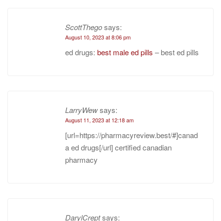
ScottThego
says:
August 10, 2023 at 8:06 pm
ed drugs:
best male ed pills
– best ed pills
LarryWew
says:
August 11, 2023 at 12:18 am
[url=https://pharmacyreview.best/#]canad
a ed drugs[/url] certified canadian
pharmacy
DarylCrept
says: