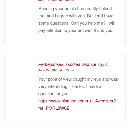
Reading your article has greatly helped
me, and I agree with you. But I still have
some questions. Can you help me? I will
pay attention to your answer. thank you.
Реферальный код на binance
says:
June 24, 2023 at 5:15 pm
Your point of view caught my eye and was
very interesting. Thanks. I have a
question for you.
https://www.binance.com/ru-UA/register?
ref=PORL8W0Z