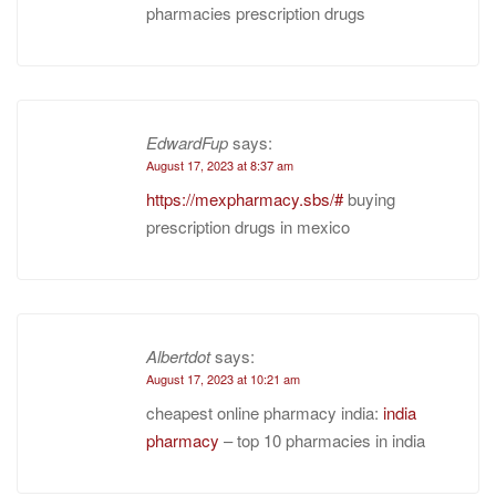
pharmacies prescription drugs
EdwardFup
says:
August 17, 2023 at 8:37 am
https://mexpharmacy.sbs/#
buying
prescription drugs in mexico
Albertdot
says:
August 17, 2023 at 10:21 am
cheapest online pharmacy india:
india
pharmacy
– top 10 pharmacies in india