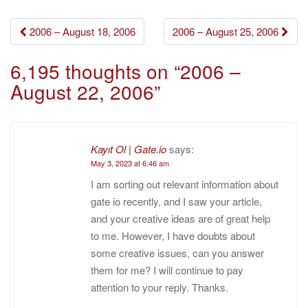
Post
2006 – August 18, 2006
2006 – August 25, 2006
navigation
6,195 thoughts on “
2006 –
August 22, 2006
”
Kayıt Ol | Gate.io
says:
May 3, 2023 at 6:46 am
I am sorting out relevant information about
gate io recently, and I saw your article,
and your creative ideas are of great help
to me. However, I have doubts about
some creative issues, can you answer
them for me? I will continue to pay
attention to your reply. Thanks.