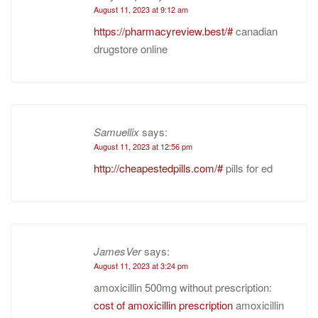
August 11, 2023 at 9:12 am
https://pharmacyreview.best/#
canadian
drugstore online
Samuellix
says:
August 11, 2023 at 12:56 pm
http://cheapestedpills.com/#
pills for ed
JamesVer
says:
August 11, 2023 at 3:24 pm
amoxicillin 500mg without prescription:
cost of amoxicillin prescription
amoxicillin