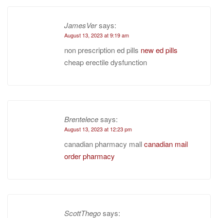
JamesVer
says:
August 13, 2023 at 9:19 am
non prescription ed pills
new ed pills
cheap erectile dysfunction
Brentelece
says:
August 13, 2023 at 12:23 pm
canadian pharmacy mall
canadian mail
order pharmacy
ScottThego
says: