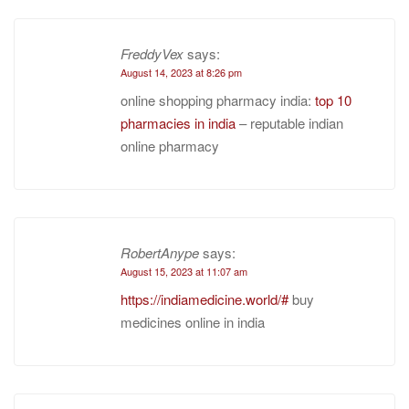
FreddyVex
says:
August 14, 2023 at 8:26 pm
online shopping pharmacy india:
top 10
pharmacies in india
– reputable indian
online pharmacy
RobertAnype
says:
August 15, 2023 at 11:07 am
https://indiamedicine.world/#
buy
medicines online in india