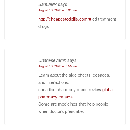
Samuellix
says:
August 13, 2023 at 3:31 am
http://cheapestedpills.com/#
ed treatment
drugs
Charlesevamn
says:
August 13, 2023 at 8:55 am
Learn about the side effects, dosages,
and interactions.
canadian pharmacy meds review
global
pharmacy canada
Some are medicines that help people
when doctors prescribe.