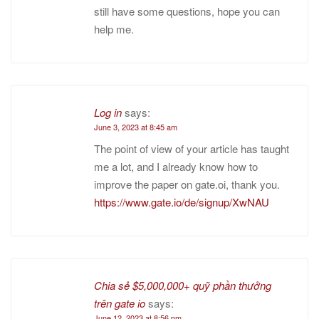
still have some questions, hope you can
help me.
Log in
says:
June 3, 2023 at 8:45 am
The point of view of your article has taught
me a lot, and I already know how to
improve the paper on gate.oi, thank you.
https://www.gate.io/de/signup/XwNAU
Chia sẻ $5,000,000+ quỹ phần thưởng
trên gate io
says:
June 12, 2023 at 8:56 pm