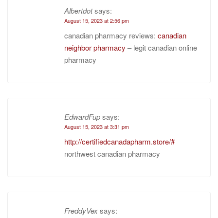
Albertdot
says:
August 15, 2023 at 2:56 pm
canadian pharmacy reviews:
canadian
neighbor pharmacy
– legit canadian online
pharmacy
EdwardFup
says:
August 15, 2023 at 3:31 pm
http://certifiedcanadapharm.store/#
northwest canadian pharmacy
FreddyVex
says: