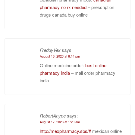
pharmacy no rx needed
– prescription
drugs canada buy online
FreddyVex
says:
August 16, 2023 at 8:14 pm
Online medicine order:
best online
pharmacy india
– mail order pharmacy
india
RobertAnype
says:
August 17, 2023 at 1:29 am
http://mexpharmacy.sbs/#
mexican online