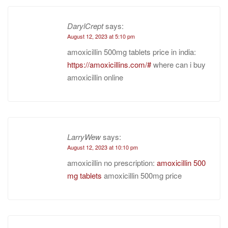
DarylCrept
says:
August 12, 2023 at 5:10 pm
amoxicillin 500mg tablets price in india:
https://amoxicillins.com/#
where can i buy
amoxicillin online
LarryWew
says:
August 12, 2023 at 10:10 pm
amoxicillin no prescription:
amoxicillin 500
mg tablets
amoxicillin 500mg price