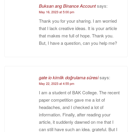
Buksan ang Binance Account
says:
May 16, 2023 at 5:00 pm
Thank you for your sharing. I am worried
that I lack creative ideas. It is your article
that makes me full of hope. Thank you.
But, I have a question, can you help me?
gate io kimlik doğrulama süresi
says:
May 22, 2023 at 4:55 pm
I am a student of BAK College. The recent
paper competition gave me a lot of
headaches, and I checked a lot of
information. Finally, after reading your
article, it suddenly dawned on me that I
can still have such an idea. grateful. But I