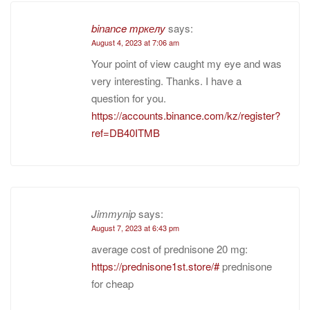
binance тркелу
says:
August 4, 2023 at 7:06 am
Your point of view caught my eye and was
very interesting. Thanks. I have a
question for you.
https://accounts.binance.com/kz/register?
ref=DB40ITMB
Jimmynip
says:
August 7, 2023 at 6:43 pm
average cost of prednisone 20 mg:
https://prednisone1st.store/#
prednisone
for cheap