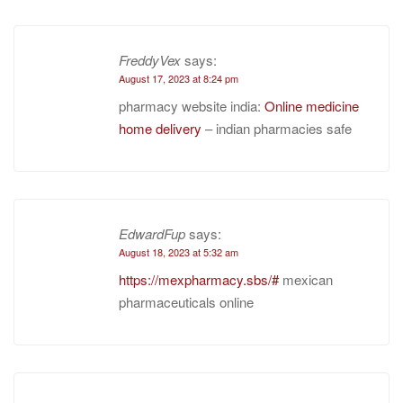
FreddyVex
says:
August 17, 2023 at 8:24 pm
pharmacy website india:
Online medicine
home delivery
– indian pharmacies safe
EdwardFup
says:
August 18, 2023 at 5:32 am
https://mexpharmacy.sbs/#
mexican
pharmaceuticals online