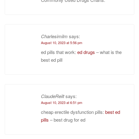
Charlesimilm
says:
August 10, 2023 at 5:56 pm
ed pills that work:
ed drugs
– what is the
best ed pill
ClaudeReilt
says:
August 10, 2023 at 6:51 pm
cheap erectile dysfunction pills:
best ed
pills
– best drug for ed