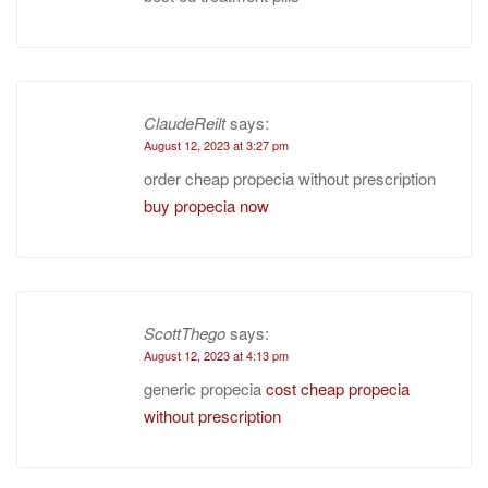
ClaudeReilt
says:
August 12, 2023 at 3:27 pm
order cheap propecia without prescription
buy propecia now
ScottThego
says:
August 12, 2023 at 4:13 pm
generic propecia
cost cheap propecia
without prescription