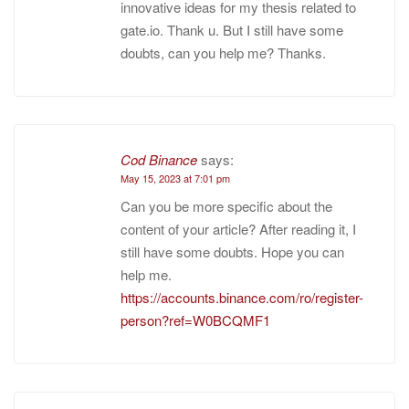
innovative ideas for my thesis related to
gate.io. Thank u. But I still have some
doubts, can you help me? Thanks.
Cod Binance
says:
May 15, 2023 at 7:01 pm
Can you be more specific about the
content of your article? After reading it, I
still have some doubts. Hope you can
help me.
https://accounts.binance.com/ro/register-
person?ref=W0BCQMF1