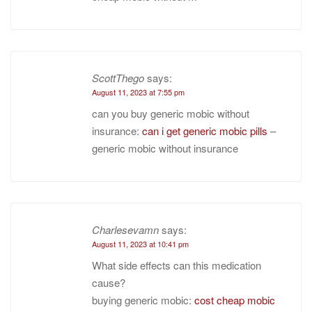
ScottThego
says:
August 11, 2023 at 7:55 pm
can you buy generic mobic without
insurance:
can i get generic mobic pills
–
generic mobic without insurance
Charlesevamn
says:
August 11, 2023 at 10:41 pm
What side effects can this medication
cause?
buying generic mobic:
cost cheap mobic