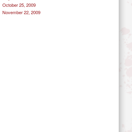
October 25, 2009
November 22, 2009