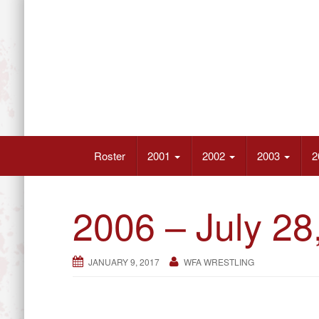
Skip
to
content
Wrestling’s Future Athletes
Roster
2001
2002
2003
2
2006 – July 28
JANUARY 9, 2017
WFA WRESTLING