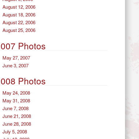
August 12, 2006
August 18, 2006
August 22, 2006
August 25, 2006
2007 Photos
May 27, 2007
June 3, 2007
2008 Photos
May 24, 2008
May 31, 2008
June 7, 2008
June 21, 2008
June 28, 2008
July 5, 2008