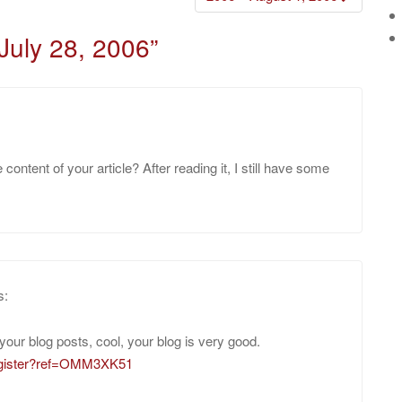
July 28, 2006
”
ontent of your article? After reading it, I still have some
s:
your blog posts, cool, your blog is very good.
register?ref=OMM3XK51