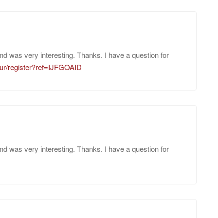
nd was very interesting. Thanks. I have a question for
/ur/register?ref=IJFGOAID
nd was very interesting. Thanks. I have a question for