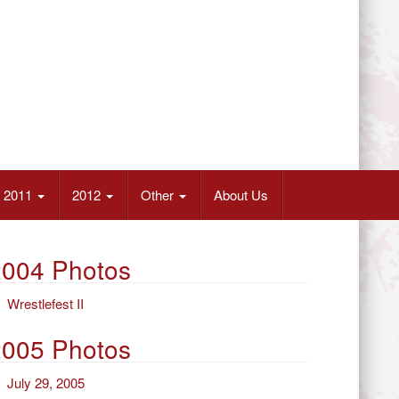
2011
2012
Other
About Us
2004 Photos
Wrestlefest II
2005 Photos
July 29, 2005