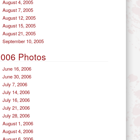
August 4, 2005
August 7, 2005
August 12, 2005
August 15, 2005
August 21, 2005
September 10, 2005
2006 Photos
June 16, 2006
June 30, 2006
July 7, 2006
July 14, 2006
July 16, 2006
July 21, 2006
July 28, 2006
August 1, 2006
August 4, 2006
August 6, 2006