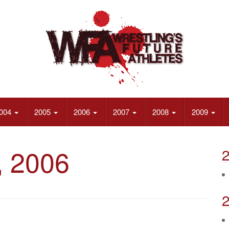
004
2005
2006
2007
2008
2009
, 2006