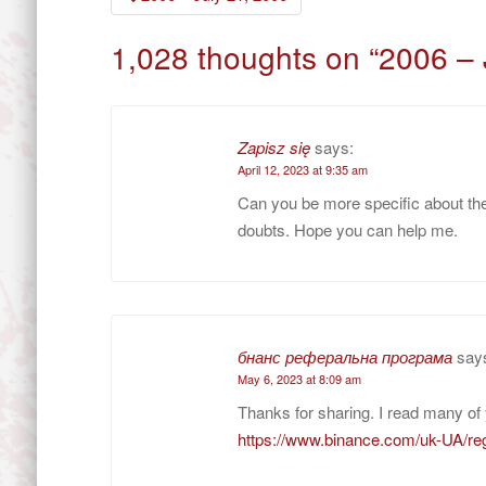
navigation
1,028 thoughts on “
2006 – 
Zapisz się
says:
April 12, 2023 at 9:35 am
Can you be more specific about the c
doubts. Hope you can help me.
бнанс реферальна програма
say
May 6, 2023 at 8:09 am
Thanks for sharing. I read many of 
https://www.binance.com/uk-UA/