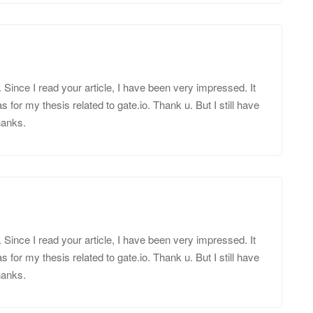
d. Since I read your article, I have been very impressed. It
s for my thesis related to gate.io. Thank u. But I still have
hanks.
d. Since I read your article, I have been very impressed. It
s for my thesis related to gate.io. Thank u. But I still have
hanks.