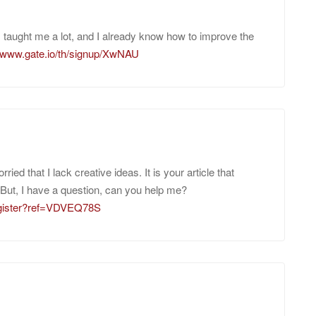
as taught me a lot, and I already know how to improve the
//www.gate.io/th/signup/XwNAU
ied that I lack creative ideas. It is your article that
But, I have a question, can you help me?
register?ref=VDVEQ78S