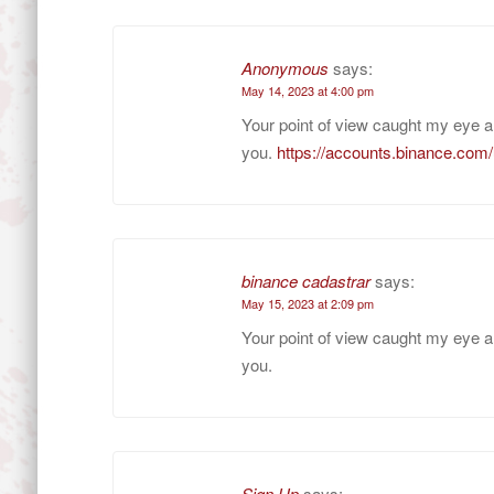
Anonymous
says:
May 14, 2023 at 4:00 pm
Your point of view caught my eye a
you.
https://accounts.binance.com
binance cadastrar
says:
May 15, 2023 at 2:09 pm
Your point of view caught my eye a
you.
Sign Up
says: