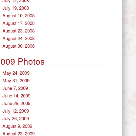
July 12, 2008
July 19, 2008
August 10, 2008
August 17, 2008
August 23, 2008
August 24, 2008
August 30, 2008
2009 Photos
May 24, 2009
May 31, 2009
June 7, 2009
June 14, 2009
June 28, 2009
July 12, 2009
July 26, 2009
August 9, 2009
August 23, 2009