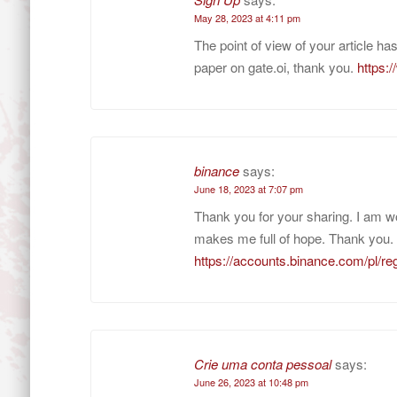
May 28, 2023 at 4:11 pm
The point of view of your article h
paper on gate.oi, thank you.
https:
binance
says:
June 18, 2023 at 7:07 pm
Thank you for your sharing. I am worr
makes me full of hope. Thank you. 
https://accounts.binance.com/pl/
Crie uma conta pessoal
says:
June 26, 2023 at 10:48 pm