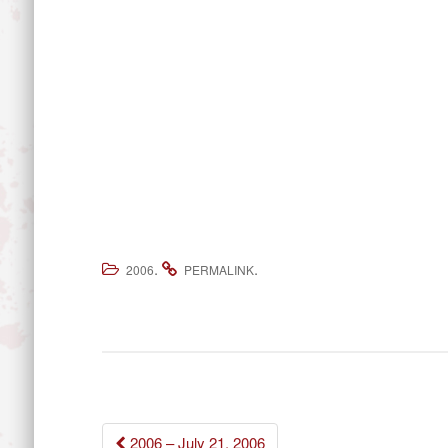
.
.
2006
PERMALINK
Post
2006 – July 21, 2006