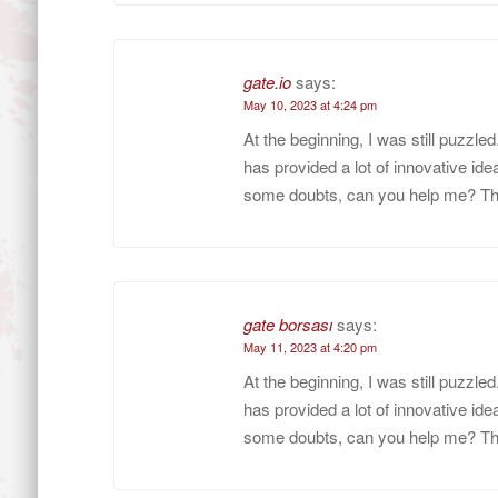
gate.io
says:
May 10, 2023 at 4:24 pm
At the beginning, I was still puzzle
has provided a lot of innovative idea
some doubts, can you help me? T
gate borsası
says:
May 11, 2023 at 4:20 pm
At the beginning, I was still puzzle
has provided a lot of innovative idea
some doubts, can you help me? T