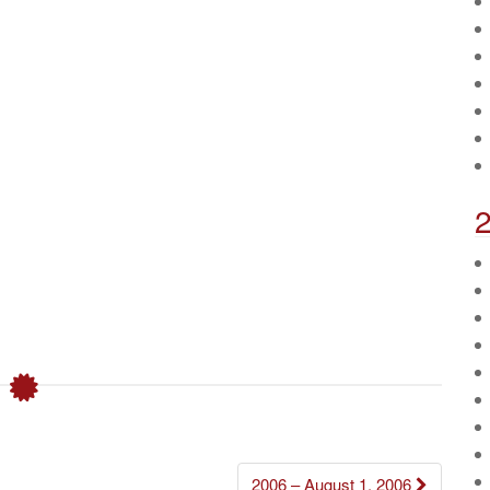
2006 – August 1, 2006