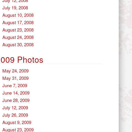
July 12, 2008
July 19, 2008
August 10, 2008
August 17, 2008
August 23, 2008
August 24, 2008
August 30, 2008
2009 Photos
May 24, 2009
May 31, 2009
June 7, 2009
June 14, 2009
June 28, 2009
July 12, 2009
July 26, 2009
August 9, 2009
August 23, 2009