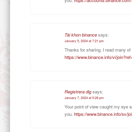
you.
https://accounts.binance.co
Tài khon binance
says:
January 5, 2024 at 7:21 pm
Thanks for sharing. I read many of 
https://www.binance.info/vi/join
Registrera dig
says:
January 7, 2024 at 5:26 pm
Your point of view caught my eye a
you.
https://www.binance.info/sv/j