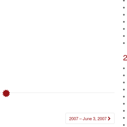
2007 – June 3, 2007