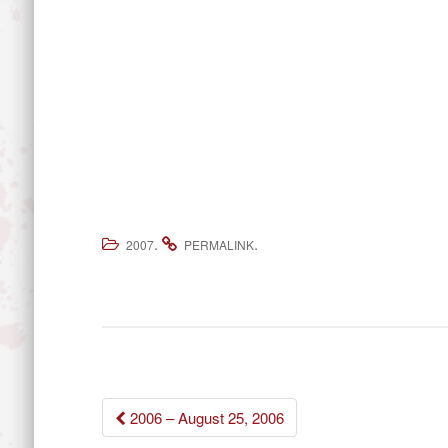
.
.
2007
PERMALINK
Post
2006 – August 25, 2006