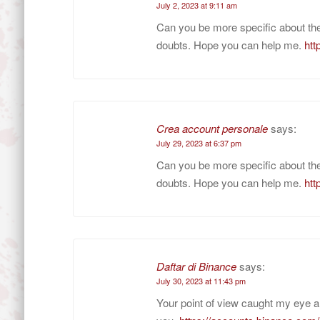
July 2, 2023 at 9:11 am
Can you be more specific about the c
doubts. Hope you can help me.
htt
Crea account personale
says:
July 29, 2023 at 6:37 pm
Can you be more specific about the c
doubts. Hope you can help me.
htt
Daftar di Binance
says:
July 30, 2023 at 11:43 pm
Your point of view caught my eye a