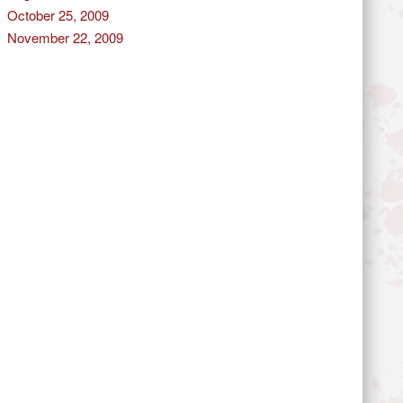
October 25, 2009
November 22, 2009