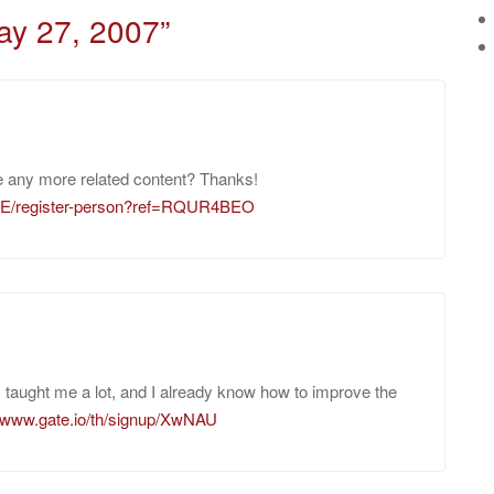
ay 27, 2007
”
ere any more related content? Thanks!
-GE/register-person?ref=RQUR4BEO
as taught me a lot, and I already know how to improve the
//www.gate.io/th/signup/XwNAU