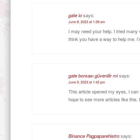
gate io
says:
June 8, 2023 at 1:39 am
I may need your help. I tried many wa
think you have a way to help me. I’
gate borsası güvenilir mi
says:
June 9, 2023 at 1:42 pm
This article opened my eyes, I can 
hope to see more articles like this.
Binance Pagpaparehistro
says: