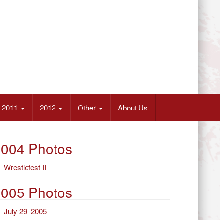
2011
2012
Other
About Us
2004 Photos
Wrestlefest II
2005 Photos
July 29, 2005