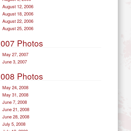
August 12, 2006
August 18, 2006
August 22, 2006
August 25, 2006
2007 Photos
May 27, 2007
June 3, 2007
2008 Photos
May 24, 2008
May 31, 2008
June 7, 2008
June 21, 2008
June 28, 2008
July 5, 2008