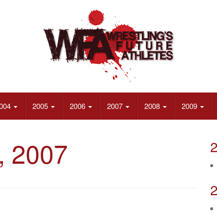
004
2005
2006
2007
2008
2009
, 2007