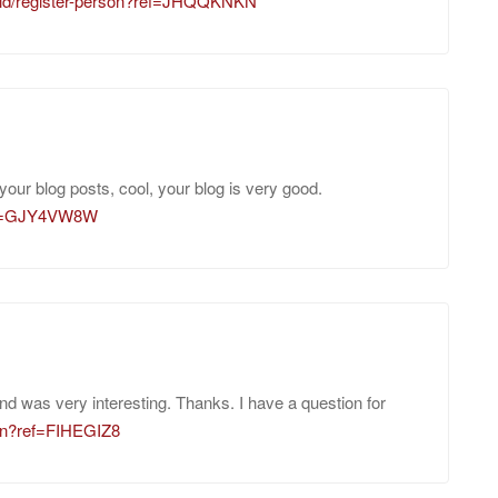
m/id/register-person?ref=JHQQKNKN
your blog posts, cool, your blog is very good.
?ref=GJY4VW8W
nd was very interesting. Thanks. I have a question for
oin?ref=FIHEGIZ8