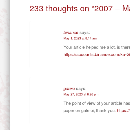
navigation
233 thoughts on “
2007 – M
binance
says:
May 1, 2023 at 8:14 am
Your article helped me a lot, is th
https://accounts.binance.com/ka
gateio
says:
May 27, 2023 at 6:26 pm
The point of view of your article h
paper on gate.oi, thank you.
https: