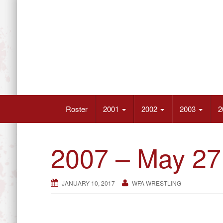
Skip
to
content
Wrestling’s Future Athletes
Roster
2001
2002
2003
2
2007 – May 27
JANUARY 10, 2017
WFA WRESTLING