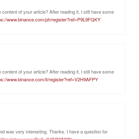
ontent of your article? After reading it, I still have some
ps://www.binance.com/ph/register?ref=P9L9FQKY
ontent of your article? After reading it, I still have some
ps://www.binance.com/it/register?ref=V2H9AFPY
nd was very interesting. Thanks. I have a question for