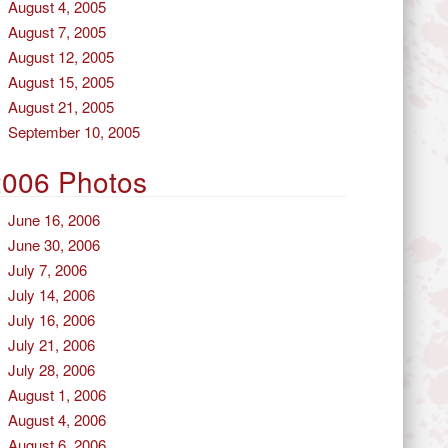
August 4, 2005
August 7, 2005
August 12, 2005
August 15, 2005
August 21, 2005
September 10, 2005
2006 Photos
June 16, 2006
June 30, 2006
July 7, 2006
July 14, 2006
July 16, 2006
July 21, 2006
July 28, 2006
August 1, 2006
August 4, 2006
August 6, 2006