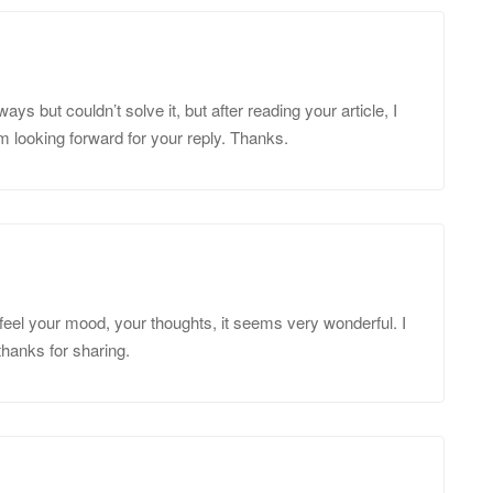
ys but couldn’t solve it, but after reading your article, I
m looking forward for your reply. Thanks.
feel your mood, your thoughts, it seems very wonderful. I
 thanks for sharing.