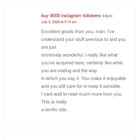
buy 8000 instagram followers
says:
July 3, 2023 at 5:15 am
Excellent goods from you, man. I’ve
understand your stuff previous to and you
are just
extremely wonderful. I really like what
you’ve acquired here, certainly like what
you are stating and the way
in which you say it. You make it enjoyable
and you still care for to keep it sensible.
I cant wait to read much more from you.
This is really
a terrific site.