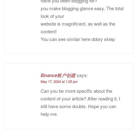
have you been blogging for?
you make blogging glance easy. The total
look of your
website is magnificent, as well as the
content!
You can see similar here dobry sklep
Binance账户创建
says:
May 17, 2024 at 1:25 pm
Can you be more specific about the
content of your article? After reading it, I
still have some doubts. Hope you can
help me.