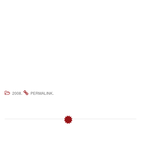
.
.
2008
PERMALINK