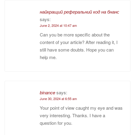
найкращий реферальний код на бнанс
says:
June 2, 2024 at 10:47 am
Can you be more specific about the
content of your article? After reading it, I
still have some doubts. Hope you can
help me.
binance
says:
June 30, 2024 at 6:55 am
Your point of view caught my eye and was
very interesting. Thanks. I have a
question for you.