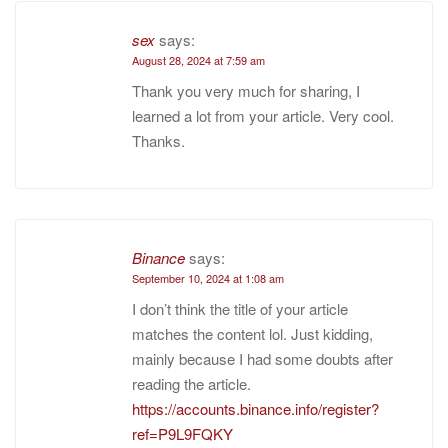
sex
says:
August 28, 2024 at 7:59 am
Thank you very much for sharing, I
learned a lot from your article. Very cool.
Thanks.
Binance
says:
September 10, 2024 at 1:08 am
I don’t think the title of your article
matches the content lol. Just kidding,
mainly because I had some doubts after
reading the article.
https://accounts.binance.info/register?
ref=P9L9FQKY