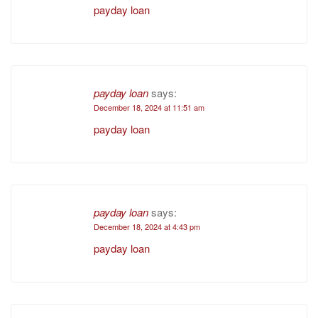
payday loan
payday loan
says:
December 18, 2024 at 11:51 am
payday loan
payday loan
says:
December 18, 2024 at 4:43 pm
payday loan