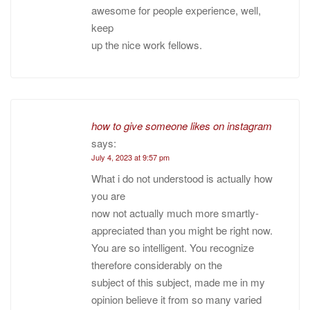
awesome for people experience, well,
keep
up the nice work fellows.
how to give someone likes on instagram
says:
July 4, 2023 at 9:57 pm
What i do not understood is actually how
you are
now not actually much more smartly-
appreciated than you might be right now.
You are so intelligent. You recognize
therefore considerably on the
subject of this subject, made me in my
opinion believe it from so many varied