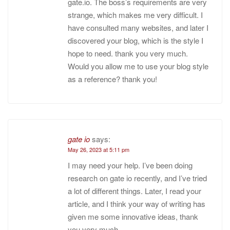
gate.io. The boss’s requirements are very
strange, which makes me very difficult. I
have consulted many websites, and later I
discovered your blog, which is the style I
hope to need. thank you very much.
Would you allow me to use your blog style
as a reference? thank you!
gate io
says:
May 26, 2023 at 5:11 pm
I may need your help. I’ve been doing
research on gate io recently, and I’ve tried
a lot of different things. Later, I read your
article, and I think your way of writing has
given me some innovative ideas, thank
you very much.