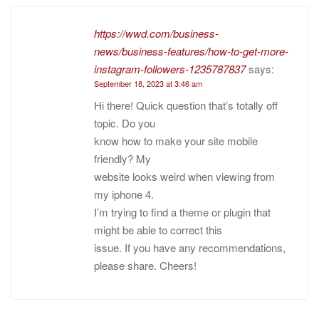
https://wwd.com/business-
news/business-features/how-to-get-more-
instagram-followers-1235787837
says:
September 18, 2023 at 3:46 am
Hi there! Quick question that’s totally off
topic. Do you
know how to make your site mobile
friendly? My
website looks weird when viewing from
my iphone 4.
I’m trying to find a theme or plugin that
might be able to correct this
issue. If you have any recommendations,
please share. Cheers!