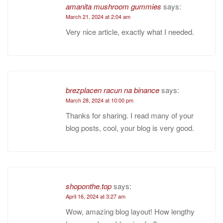
amanita mushroom gummies
says:
March 21, 2024 at 2:04 am
Very nice article, exactly what I needed.
brezplacen racun na binance
says:
March 28, 2024 at 10:00 pm
Thanks for sharing. I read many of your
blog posts, cool, your blog is very good.
shoponthe.top
says:
April 16, 2024 at 3:27 am
Wow, amazing blog layout! How lengthy