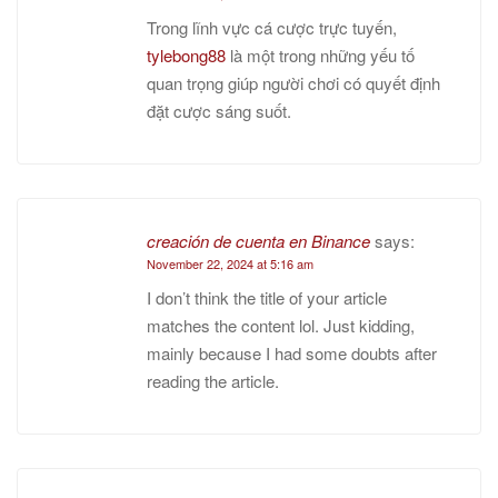
Trong lĩnh vực cá cược trực tuyến,
tylebong88
là một trong những yếu tố
quan trọng giúp người chơi có quyết định
đặt cược sáng suốt.
creación de cuenta en Binance
says:
November 22, 2024 at 5:16 am
I don’t think the title of your article
matches the content lol. Just kidding,
mainly because I had some doubts after
reading the article.