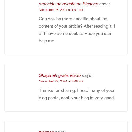
creación de cuenta en Binance
says:
November 26, 2024 at 1:01 pm
Can you be more specific about the
content of your article? After reading it, I
still have some doubts. Hope you can
help me.
Skapa ett gratis konto
says:
November 27, 2024 at 3:09 am
Thanks for sharing. I read many of your
blog posts, cool, your blog is very good.
binance
says: