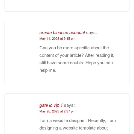
create binance account
says:
May 14, 2023 at 9:15 pm
Can you be more specific about the
content of your article? After reading it, I
still have some doubts. Hope you can
help me.
gate io vip 1
says:
May 20, 2023 at 2:37 pm
I am a website designer. Recently, I am
designing a website template about