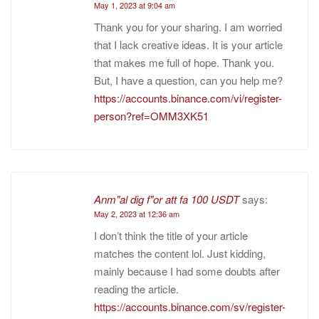
May 1, 2023 at 9:04 am
Thank you for your sharing. I am worried
that I lack creative ideas. It is your article
that makes me full of hope. Thank you.
But, I have a question, can you help me?
https://accounts.binance.com/vi/register-
person?ref=OMM3XK51
Anm"al dig f"or att fa 100 USDT
says:
May 2, 2023 at 12:36 am
I don’t think the title of your article
matches the content lol. Just kidding,
mainly because I had some doubts after
reading the article.
https://accounts.binance.com/sv/register-