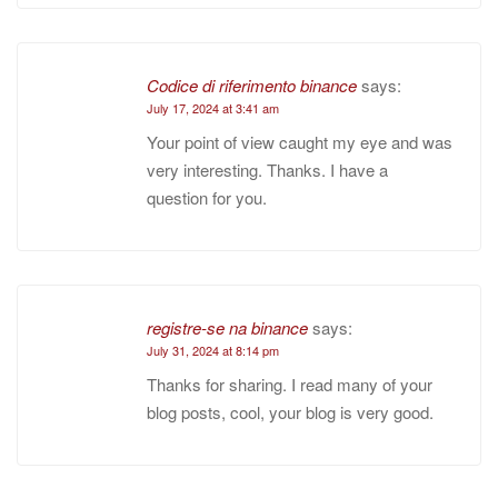
Codice di riferimento binance
says:
July 17, 2024 at 3:41 am
Your point of view caught my eye and was
very interesting. Thanks. I have a
question for you.
registre-se na binance
says:
July 31, 2024 at 8:14 pm
Thanks for sharing. I read many of your
blog posts, cool, your blog is very good.