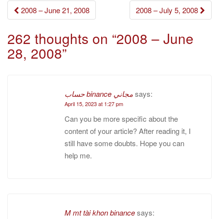
Post
2008 – June 21, 2008
2008 – July 5, 2008
navigation
262 thoughts on “
2008 – June
28, 2008
”
حساب binance مجاني
says:
April 15, 2023 at 1:27 pm
Can you be more specific about the
content of your article? After reading it, I
still have some doubts. Hope you can
help me.
M mt tài khon binance
says: