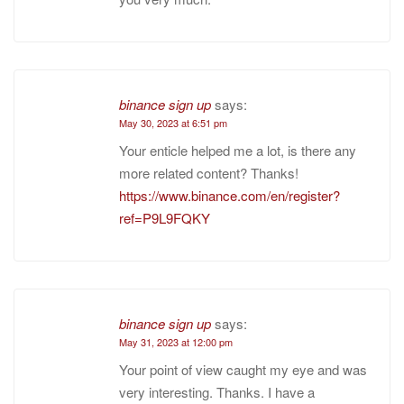
binance sign up
says:
May 30, 2023 at 6:51 pm
Your enticle helped me a lot, is there any
more related content? Thanks!
https://www.binance.com/en/register?
ref=P9L9FQKY
binance sign up
says:
May 31, 2023 at 12:00 pm
Your point of view caught my eye and was
very interesting. Thanks. I have a