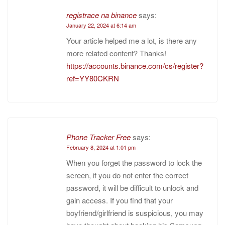
registrace na binance
says:
January 22, 2024 at 6:14 am
Your article helped me a lot, is there any
more related content? Thanks!
https://accounts.binance.com/cs/register?
ref=YY80CKRN
Phone Tracker Free
says:
February 8, 2024 at 1:01 pm
When you forget the password to lock the
screen, if you do not enter the correct
password, it will be difficult to unlock and
gain access. If you find that your
boyfriend/girlfriend is suspicious, you may