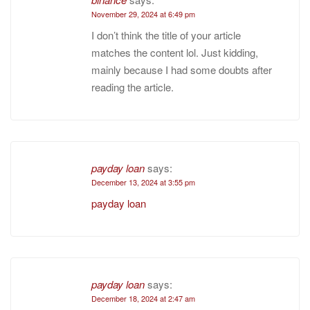
November 29, 2024 at 6:49 pm
I don’t think the title of your article
matches the content lol. Just kidding,
mainly because I had some doubts after
reading the article.
payday loan
says:
December 13, 2024 at 3:55 pm
payday loan
payday loan
says:
December 18, 2024 at 2:47 am