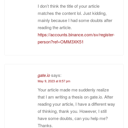
I don’t think the title of your article
matches the content lol. Just kidding,
mainly because I had some doubts after
reading the article.
https://accounts.binance.com/sv/register-
person?ref=OMM3XK51
gate.io
says:
May 9, 2023 at 8:57 pm
Your article made me suddenly realize
that I am writing a thesis on gate.io. After
reading your article, I have a different way
of thinking, thank you. However, I still
have some doubts, can you help me?
Thanks.