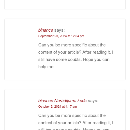
binance
says:
September 25, 2024 at 12:34 pm
Can you be more specific about the
content of your article? After reading it, I
still have some doubts. Hope you can
help me.
binance Norādījuma kods
says:
October 2, 2024 at 4:17 am
Can you be more specific about the
content of your article? After reading it, I
still have some doubts. Hope you can