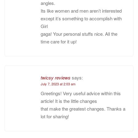
angles.
Its like women and men aren’t interested
except it’s something to accomplish with
Girl
gaga! Your personal stuffs nice. All the
time care for it up!
twicsy reviews
says:
July 7, 2023 at 2:03 am
Greetings! Very useful advice within this
article! It is the little changes
that make the greatest changes. Thanks a
lot for sharing!