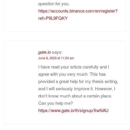
question for you.
https://accounts.binance.com/en/register?
ref=P9L9FQKY
gate.io
says:
June 6, 2023 at 11:24 am
I have read your article carefully and I
agree with you very much. This has
provided a great help for my thesis writing,
and I will seriously improve it. However, I
don’t know much about a certain place.
Can you help me?
https://www.gate.io/th/signup/XwNAU