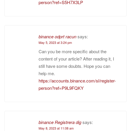
person?ref=S5H7X3LP
binance odprt racun
says:
May 5, 2023 at 3:24 pm
Can you be more specific about the
content of your article? After reading it, I
still have some doubts. Hope you can
help me.
https://accounts.binance.com/sl/register-
person?ref=P9L9FQKY
binance Registrera dig
says:
May 8, 2023 at 11:08 am