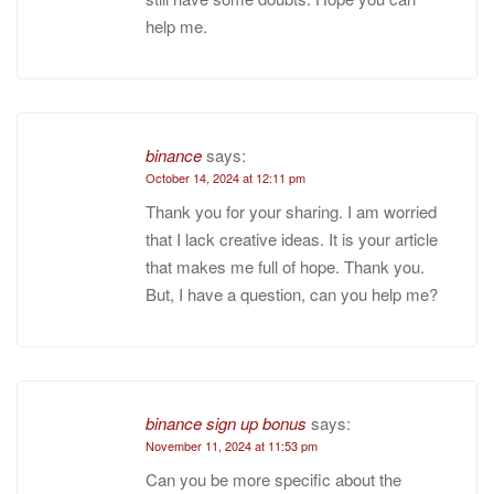
help me.
binance
says:
October 14, 2024 at 12:11 pm
Thank you for your sharing. I am worried
that I lack creative ideas. It is your article
that makes me full of hope. Thank you.
But, I have a question, can you help me?
binance sign up bonus
says:
November 11, 2024 at 11:53 pm
Can you be more specific about the