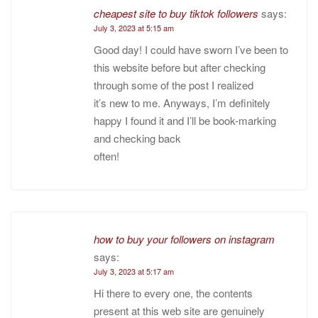
cheapest site to buy tiktok followers
says:
July 3, 2023 at 5:15 am
Good day! I could have sworn I’ve been to
this website before but after checking
through some of the post I realized
it’s new to me. Anyways, I’m definitely
happy I found it and I’ll be book-marking
and checking back
often!
how to buy your followers on instagram
says:
July 3, 2023 at 5:17 am
Hi there to every one, the contents
present at this web site are genuinely