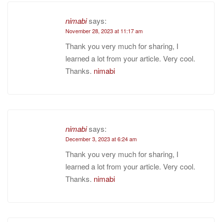
nimabi
says:
November 28, 2023 at 11:17 am
Thank you very much for sharing, I
learned a lot from your article. Very cool.
Thanks.
nimabi
nimabi
says:
December 3, 2023 at 6:24 am
Thank you very much for sharing, I
learned a lot from your article. Very cool.
Thanks.
nimabi