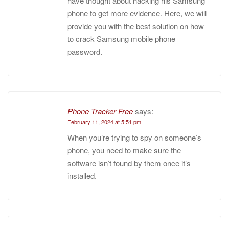
have thought about hacking his Samsung
phone to get more evidence. Here, we will
provide you with the best solution on how
to crack Samsung mobile phone
password.
Phone Tracker Free
says:
February 11, 2024 at 5:51 pm
When you’re trying to spy on someone’s
phone, you need to make sure the
software isn’t found by them once it’s
installed.