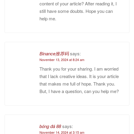
content of your article? After reading it, I
still have some doubts. Hope you can
help me.
Binance推荐码
says:
November 13, 2024 at 8:24 am
Thank you for your sharing. I am worried
that I lack creative ideas. It is your article
that makes me full of hope. Thank you.
But, I have a question, can you help me?
bóng đá 88
says:
November 14, 2024 at 3:15 am