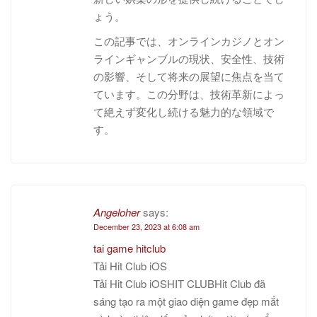
ょう。
この記事では、オンラインカジノとオン
ラインギャンブルの現状、安全性、技術
の影響、そして将来の展望に焦点を当て
ています。この分野は、技術革新によっ
て絶えず変化し続ける魅力的な領域で
す。
Angeloher
says:
December 23, 2023 at 6:08 am
tai game hitclub
Tải Hit Club iOS
Tải Hit Club iOSHIT CLUBHit Club đã
sáng tạo ra một giao diện game đẹp mắt