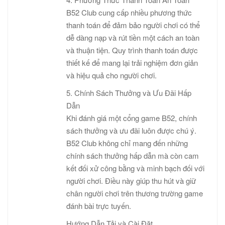
B52 Club cung cấp nhiều phương thức
thanh toán để đảm bảo người chơi có thể
dễ dàng nạp và rút tiền một cách an toàn
và thuận tiện. Quy trình thanh toán được
thiết kế để mang lại trải nghiệm đơn giản
và hiệu quả cho người chơi.
5. Chính Sách Thưởng và Ưu Đãi Hấp
Dẫn
Khi đánh giá một cổng game B52, chính
sách thưởng và ưu đãi luôn được chú ý.
B52 Club không chỉ mang đến những
chính sách thưởng hấp dẫn mà còn cam
kết đối xử công bằng và minh bạch đối với
người chơi. Điều này giúp thu hút và giữ
chân người chơi trên thương trường game
đánh bài trực tuyến.
Hướng Dẫn Tải và Cài Đặt