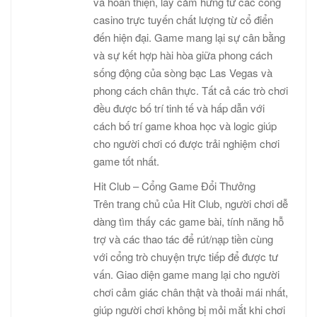
và hoàn thiện, lấy cảm hứng từ các cổng
casino trực tuyến chất lượng từ cổ điển
đến hiện đại. Game mang lại sự cân bằng
và sự kết hợp hài hòa giữa phong cách
sống động của sòng bạc Las Vegas và
phong cách chân thực. Tất cả các trò chơi
đều được bố trí tinh tế và hấp dẫn với
cách bố trí game khoa học và logic giúp
cho người chơi có được trải nghiệm chơi
game tốt nhất.
Hit Club – Cổng Game Đổi Thưởng
Trên trang chủ của Hit Club, người chơi dễ
dàng tìm thấy các game bài, tính năng hỗ
trợ và các thao tác để rút/nạp tiền cùng
với cổng trò chuyện trực tiếp để được tư
vấn. Giao diện game mang lại cho người
chơi cảm giác chân thật và thoải mái nhất,
giúp người chơi không bị mỏi mắt khi chơi