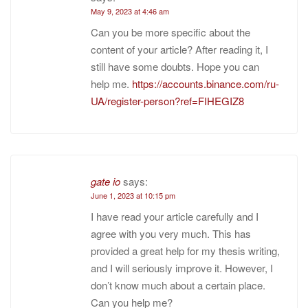
May 9, 2023 at 4:46 am
Can you be more specific about the
content of your article? After reading it, I
still have some doubts. Hope you can
help me.
https://accounts.binance.com/ru-
UA/register-person?ref=FIHEGIZ8
gate io
says:
June 1, 2023 at 10:15 pm
I have read your article carefully and I
agree with you very much. This has
provided a great help for my thesis writing,
and I will seriously improve it. However, I
don’t know much about a certain place.
Can you help me?