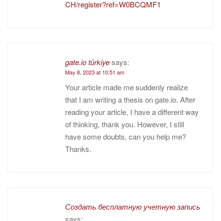
CH/register?ref=W0BCQMF1
gate.io türkiye
says:
May 8, 2023 at 10:51 am
Your article made me suddenly realize
that I am writing a thesis on gate.io. After
reading your article, I have a different way
of thinking, thank you. However, I still
have some doubts, can you help me?
Thanks.
Создать бесплатную учетную запись
says: