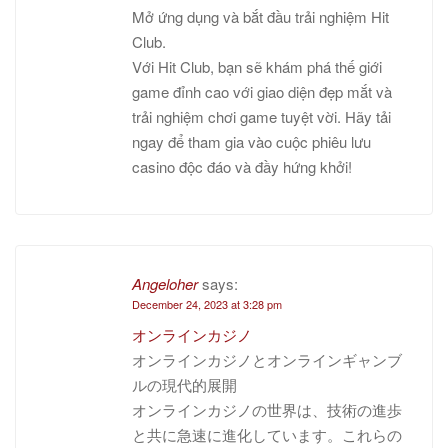
Mở ứng dụng và bắt đầu trải nghiệm Hit
Club.
Với Hit Club, bạn sẽ khám phá thế giới
game đỉnh cao với giao diện đẹp mắt và
trải nghiệm chơi game tuyệt vời. Hãy tải
ngay để tham gia vào cuộc phiêu lưu
casino độc đáo và đầy hứng khởi!
Angeloher
says:
December 24, 2023 at 3:28 pm
オンラインカジノ
オンラインカジノとオンラインギャンブ
ルの現代的展開
オンラインカジノの世界は、技術の進歩
と共に急速に進化しています。これらの