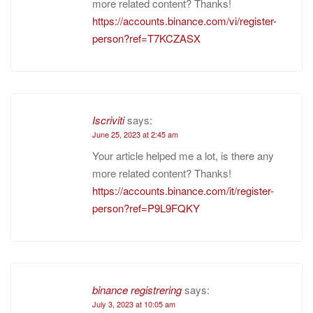
more related content? Thanks!
https://accounts.binance.com/vi/register-
person?ref=T7KCZASX
Iscriviti
says:
June 25, 2023 at 2:45 am
Your article helped me a lot, is there any
more related content? Thanks!
https://accounts.binance.com/it/register-
person?ref=P9L9FQKY
binance registrering
says:
July 3, 2023 at 10:05 am