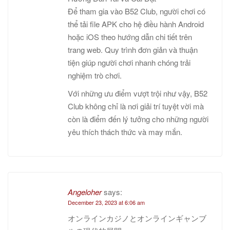
Để tham gia vào B52 Club, người chơi có
thể tải file APK cho hệ điều hành Android
hoặc iOS theo hướng dẫn chi tiết trên
trang web. Quy trình đơn giản và thuận
tiện giúp người chơi nhanh chóng trải
nghiệm trò chơi.
Với những ưu điểm vượt trội như vậy, B52
Club không chỉ là nơi giải trí tuyệt vời mà
còn là điểm đến lý tưởng cho những người
yêu thích thách thức và may mắn.
Angeloher
says:
December 23, 2023 at 6:06 am
オンラインカジノとオンラインギャンブ