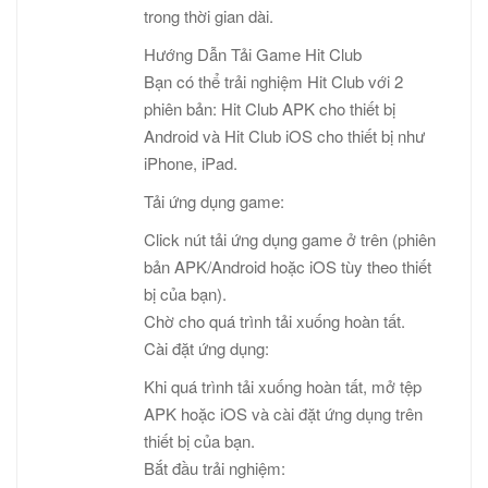
trong thời gian dài.
Hướng Dẫn Tải Game Hit Club
Bạn có thể trải nghiệm Hit Club với 2
phiên bản: Hit Club APK cho thiết bị
Android và Hit Club iOS cho thiết bị như
iPhone, iPad.
Tải ứng dụng game:
Click nút tải ứng dụng game ở trên (phiên
bản APK/Android hoặc iOS tùy theo thiết
bị của bạn).
Chờ cho quá trình tải xuống hoàn tất.
Cài đặt ứng dụng:
Khi quá trình tải xuống hoàn tất, mở tệp
APK hoặc iOS và cài đặt ứng dụng trên
thiết bị của bạn.
Bắt đầu trải nghiệm: