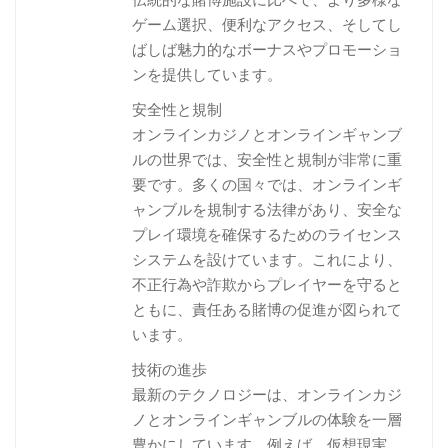
ゲーム選択、便利なアクセス、そしてし
ばしば魅力的なボーナスやプロモーショ
ンを提供しています。
安全性と規制
オンラインカジノとオンラインギャンブ
ルの世界では、安全性と規制が非常に重
要です。多くの国々では、オンラインギ
ャンブルを規制する法律があり、安全な
プレイ環境を確保するためのライセンス
システムを設けています。これにより、
不正行為や詐欺からプレイヤーを守ると
ともに、責任ある賭博の促進が図られて
います。
技術の進歩
最新のテクノロジーは、オンラインカジ
ノとオンラインギャンブルの体験を一層
豊かにしています。例えば、仮想現実