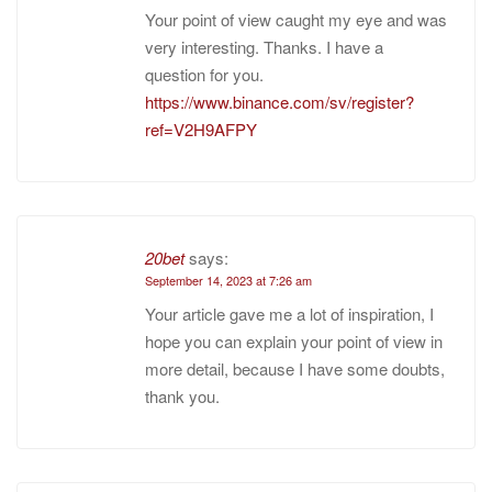
Your point of view caught my eye and was
very interesting. Thanks. I have a
question for you.
https://www.binance.com/sv/register?
ref=V2H9AFPY
20bet
says:
September 14, 2023 at 7:26 am
Your article gave me a lot of inspiration, I
hope you can explain your point of view in
more detail, because I have some doubts,
thank you.