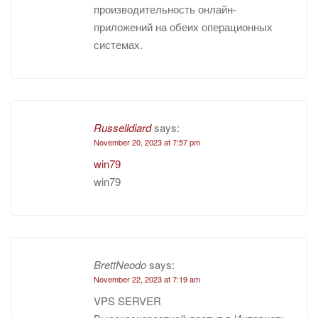
производительность онлайн-
приложений на обеих операционных
системах.
Russelldiard
says:
November 20, 2023 at 7:57 pm
win79
win79
BrettNeodo
says:
November 22, 2023 at 7:19 am
VPS SERVER