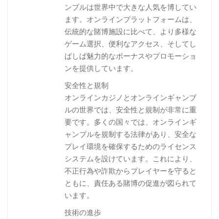
ンブルは世界中で大きな人気を博してい
ます。オンラインプラットフォームは、
伝統的な賭博施設に比べて、より多様な
ゲーム選択、便利なアクセス、そしてし
ばしば魅力的なボーナスやプロモーショ
ンを提供しています。
安全性と規制
オンラインカジノとオンラインギャンブ
ルの世界では、安全性と規制が非常に重
要です。多くの国々では、オンラインギ
ャンブルを規制する法律があり、安全な
プレイ環境を確保するためのライセンス
システムを設けています。これにより、
不正行為や詐欺からプレイヤーを守ると
ともに、責任ある賭博の促進が図られて
います。
技術の進歩