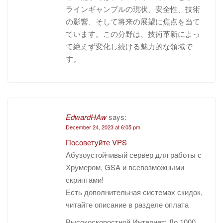
ラインギャンブルの現状、安全性、技術
の影響、そして将来の展望に焦点を当て
ています。この分野は、技術革新によっ
て絶えず変化し続ける魅力的な領域で
す。
EdwardHAw
says:
December 24, 2023 at 6:05 pm
Посоветуйте VPS
Абузоустойчивый сервер для работы с
Хрумером, GSA и всевозможными
скриптами!
Есть дополнительная системах скидок,
читайте описание в разделе оплата
Высокоскоростной Интернет: До 1000