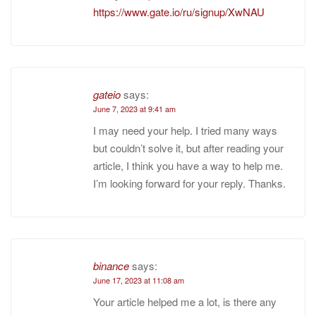
https://www.gate.io/ru/signup/XwNAU
gateio
says:
June 7, 2023 at 9:41 am
I may need your help. I tried many ways
but couldn’t solve it, but after reading your
article, I think you have a way to help me.
I’m looking forward for your reply. Thanks.
binance
says:
June 17, 2023 at 11:08 am
Your article helped me a lot, is there any