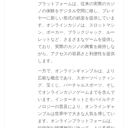
プラットフォームは、従来の実際のカジ
ノの体験をデジタル空間に移し、プレイ
ヤーに新しい形式の娯楽を提供していま
す。オンラインカジノは、スロットマシ
ン、ポーカー、ブラックジャック、ルー
レットなど、さまざまなゲームを提供し
ており、実際のカジノの興奮を維持しな
がら、アクセスの容易さと利便性を提供
します。
一方で、オンラインギャンブルは、より
広範な概念であり、スポーツベッティン
グ、宝くじ、バーチャルスポーツ、そし
てオンラインカジノゲームまでを含んで
います。インターネットとモバイルテク
ノロジーの普及により、オンラインギャ
ンブルは世界中で大きな人気を博してい
ます。オンラインプラットフォームは、
伝統的な賭博施設に比べて、より多様な