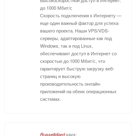
Высокоскоростной доступ в Интернет:
до 1000 Мбит/с
Скорость подключения к Интернету —
еще один важный фактор для успеха
вашего проекта. Наши VPS/VDS-
серверы, адаптированные как под
Windows, так и под Linux,
обеспечивают доступ в Интернет со
скоростью до 1000 Мбит/с, что
гарантирует быструю загрузку веб-
страниц и высокую
производительность онлайн-
приложений на обеих операционных
системах.
Russelldiard
says: