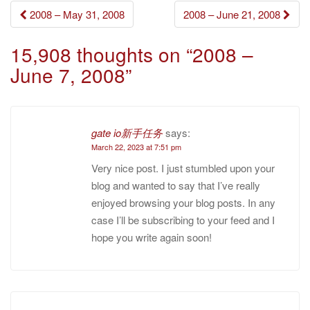
Post
2008 – May 31, 2008
2008 – June 21, 2008
navigation
15,908 thoughts on “
2008 –
June 7, 2008
”
gate io新手任务
says:
March 22, 2023 at 7:51 pm
Very nice post. I just stumbled upon your
blog and wanted to say that I’ve really
enjoyed browsing your blog posts. In any
case I’ll be subscribing to your feed and I
hope you write again soon!