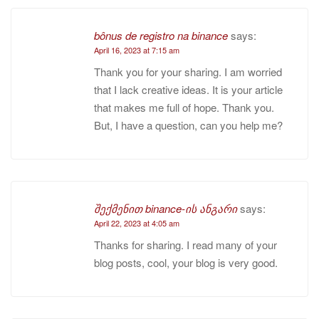
bônus de registro na binance
says:
April 16, 2023 at 7:15 am
Thank you for your sharing. I am worried
that I lack creative ideas. It is your article
that makes me full of hope. Thank you.
But, I have a question, can you help me?
შექმენით binance-ის ანგარი
says:
April 22, 2023 at 4:05 am
Thanks for sharing. I read many of your
blog posts, cool, your blog is very good.