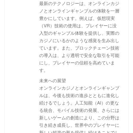
最新のテクノロジーは、オンラインカジ
ノとオンラインギャンブルの体験を一層
豊かにしています。例えば、仮想現実
（VR）技術の使用は、プレイヤーに没
入型のギャンブル体験を提供し、実際の
カジノにいるかのような感覚を生み出し
ています。また、ブロックチェーン技術
の導入は、より透明で安全な取引を可能
にし、プレイヤーの信頼を高めていま
す。
未来への展望
オンラインカジノとオンラインギャンブ
ルは、今後も技術の進歩とともに進化し
続けるでしょう。人工知能（AI）の更な
る統合、モバイル技術の発展、さらには
新しいゲームの創造により、この分野は
引き続き成長し、世界中のプレイヤーに
新しい娯楽の形を提供し続けることでし