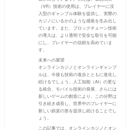
（VR）技術の使用は、プレイヤーに没
入型のギャンブル体験を提供し、実際の
カジノにいるかのような感覚を生み出し
ています。また、ブロックチェーン技術
の導入は、より透明で安全な取引を可能
にし、プレイヤーの信頼を高めていま
す。
未来への展望
オンラインカジノとオンラインギャンブ
ルは、今後も技術の進歩とともに進化し
続けるでしょう。人工知能（AI）の更な
る統合、モバイル技術の発展、さらには
新しいゲームの創造により、この分野は
引き続き成長し、世界中のプレイヤーに
新しい娯楽の形を提供し続けることでし
ょう。
この記事では、オンラインカジノとオン