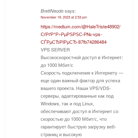
BrettNeodo
says:
November 19, 2023 at 2:53 pm
https://medium.com/@HaleTriste48902/
СѓРґР°Р»РµРЅРЅС‹Р№-vps-
СЃРµСЂРІРµСЂ-87fb74286484
VPS SERVER
Высокоскоростной доступ в Интернет:
до 1000 Мбит/с
Скорость подключения к Интернету —
еще один важный фактор для успеха
вашего проекта. Наши VPS/VDS-
серверы, адаптированные как под
Windows, так и под Linux,
обеспечивают доступ в Интернет со
скоростью до 1000 Мбит/с, что
гарантирует быструю загрузку веб-
страниц и высокую