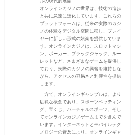
ルの現代的展開
オンラインカジノの世界は、技術の進歩
と共に急速に進化しています。これらの
プラットフォームは、従来の実際のカジ
ノの体験をデジタル空間に移し、プレイ
ヤーに新しい形式の娯楽を提供していま
す。オンラインカジノは、スロットマシ
ン、ポーカー、ブラックジャック、ルー
レットなど、さまざまなゲームを提供し
ており、実際のカジノの興奮を維持しな
がら、アクセスの容易さと利便性を提供
します。
一方で、オンラインギャンブルは、より
広範な概念であり、スポーツベッティン
グ、宝くじ、バーチャルスポーツ、そし
てオンラインカジノゲームまでを含んで
います。インターネットとモバイルテク
ノロジーの普及により、オンラインギャ