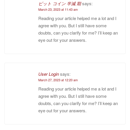
ビット コイン 半減 期
says:
March 23, 2023 at 11:43 am
Reading your article helped me a lot and I
agree with you. But I still have some
doubts, can you clarify for me? I’ll keep an
eye out for your answers.
User Login
says:
March 27, 2023 at 12:20 am
Reading your article helped me a lot and I
agree with you. But I still have some
doubts, can you clarify for me? I’ll keep an
eye out for your answers.