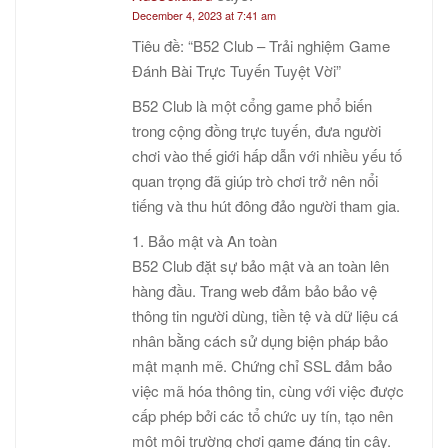
December 4, 2023 at 7:41 am
Tiêu đề: “B52 Club – Trải nghiệm Game
Đánh Bài Trực Tuyến Tuyệt Vời”
B52 Club là một cổng game phổ biến
trong cộng đồng trực tuyến, đưa người
chơi vào thế giới hấp dẫn với nhiều yếu tố
quan trọng đã giúp trò chơi trở nên nổi
tiếng và thu hút đông đảo người tham gia.
1. Bảo mật và An toàn
B52 Club đặt sự bảo mật và an toàn lên
hàng đầu. Trang web đảm bảo bảo vệ
thông tin người dùng, tiền tệ và dữ liệu cá
nhân bằng cách sử dụng biện pháp bảo
mật mạnh mẽ. Chứng chỉ SSL đảm bảo
việc mã hóa thông tin, cùng với việc được
cấp phép bởi các tổ chức uy tín, tạo nên
một môi trường chơi game đáng tin cậy.