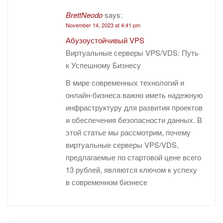
BrettNeodo
says:
November 14, 2023 at 4:41 pm
Абузоустойчивый VPS
Виртуальные серверы VPS/VDS: Путь
к Успешному Бизнесу
В мире современных технологий и
онлайн-бизнеса важно иметь надежную
инфраструктуру для развития проектов
и обеспечения безопасности данных. В
этой статье мы рассмотрим, почему
виртуальные серверы VPS/VDS,
предлагаемые по стартовой цене всего
13 рублей, являются ключом к успеху
в современном бизнесе