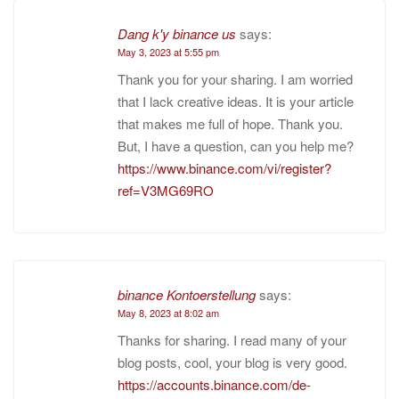
Dang k'y binance us
says:
May 3, 2023 at 5:55 pm
Thank you for your sharing. I am worried
that I lack creative ideas. It is your article
that makes me full of hope. Thank you.
But, I have a question, can you help me?
https://www.binance.com/vi/register?
ref=V3MG69RO
binance Kontoerstellung
says:
May 8, 2023 at 8:02 am
Thanks for sharing. I read many of your
blog posts, cool, your blog is very good.
https://accounts.binance.com/de-