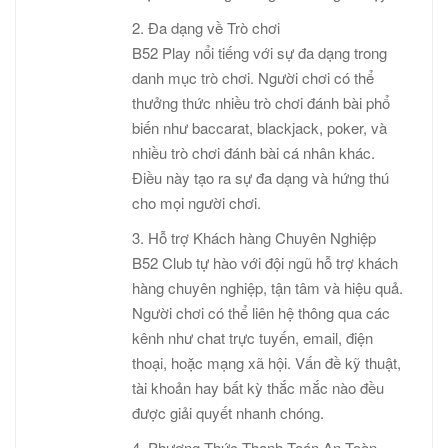
2. Đa dạng về Trò chơi
B52 Play nổi tiếng với sự đa dạng trong
danh mục trò chơi. Người chơi có thể
thưởng thức nhiều trò chơi đánh bài phổ
biến như baccarat, blackjack, poker, và
nhiều trò chơi đánh bài cá nhân khác.
Điều này tạo ra sự đa dạng và hứng thú
cho mọi người chơi.
3. Hỗ trợ Khách hàng Chuyên Nghiệp
B52 Club tự hào với đội ngũ hỗ trợ khách
hàng chuyên nghiệp, tận tâm và hiệu quả.
Người chơi có thể liên hệ thông qua các
kênh như chat trực tuyến, email, điện
thoại, hoặc mạng xã hội. Vấn đề kỹ thuật,
tài khoản hay bất kỳ thắc mắc nào đều
được giải quyết nhanh chóng.
4. Phương Thức Thanh Toán An Toàn