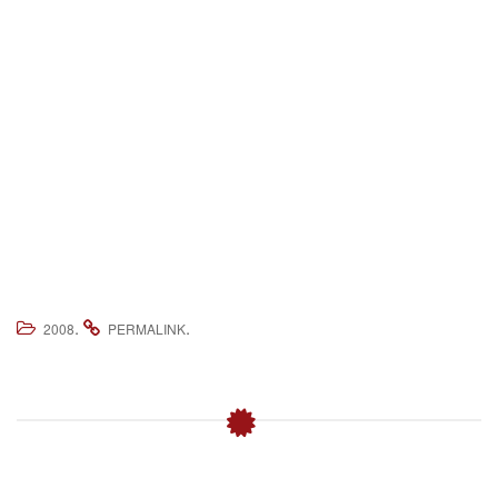
.
.
2008
PERMALINK