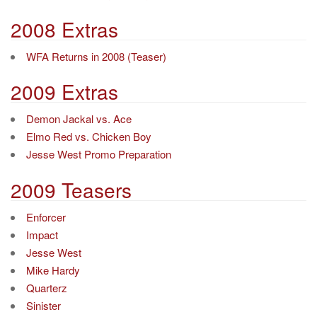
2008 Extras
WFA Returns in 2008 (Teaser)
2009 Extras
Demon Jackal vs. Ace
Elmo Red vs. Chicken Boy
Jesse West Promo Preparation
2009 Teasers
Enforcer
Impact
Jesse West
Mike Hardy
Quarterz
Sinister