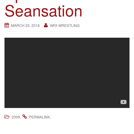
Seansation
g
a
t
MARCH 20, 2016
WFA WRESTLING
i
o
n
.
.
2009
PERMALINK