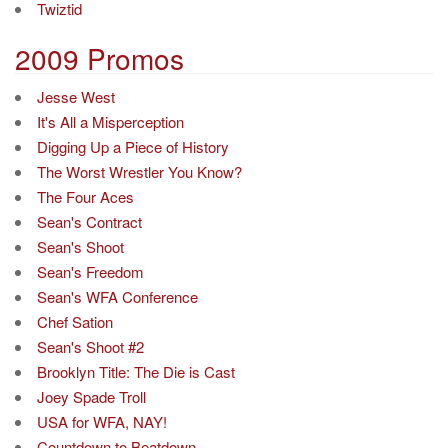
Twiztid
2009 Promos
Jesse West
It's All a Misperception
Digging Up a Piece of History
The Worst Wrestler You Know?
The Four Aces
Sean's Contract
Sean's Shoot
Sean's Freedom
Sean's WFA Conference
Chef Sation
Sean's Shoot #2
Brooklyn Title: The Die is Cast
Joey Spade Troll
USA for WFA, NAY!
Countdown to Beatdown