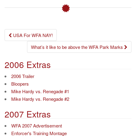
Post
USA For WFA NAY!
navigation
What’s it like to be above the WFA Park Marks
2006 Extras
2006 Trailer
Bloopers
Mike Hardy vs. Renegade #1
Mike Hardy vs. Renegade #2
2007 Extras
WFA 2007 Advertisement
Enforcer's Training Montage