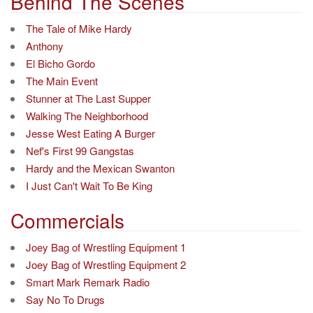
navigation
Behind The Scenes
The Tale of Mike Hardy
Anthony
El Bicho Gordo
The Main Event
Stunner at The Last Supper
Walking The Neighborhood
Jesse West Eating A Burger
Nef's First 99 Gangstas
Hardy and the Mexican Swanton
I Just Can't Wait To Be King
Commercials
Joey Bag of Wrestling Equipment 1
Joey Bag of Wrestling Equipment 2
Smart Mark Remark Radio
Say No To Drugs