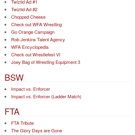
Twiztid Ad #1
Twiztid Ad #2
Chopped Cheese
Check out WFA Wrestling
Go Orange Campaign
Rob Jenkins Talent Agency
WFA Encyclopedia
Check out Wrestlefest VI
Joey Bag of Wrestling Equipment 3
BSW
Impact vs. Enforcer
Impact vs. Enforcer (Ladder Match)
FTA
FTA Tribute
The Glory Days are Gone