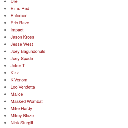
Dre
Elmo Red
Enforcer
Eric Rave
Impact
Jason Kross
Jesse West
Joey Baguhdonuts
Joey Spade
Joker T
Kizz
K-Venom
Leo Vendetta
Malice
Masked Wombat
Mike Hardy
Mikey Blaze
Nick Sturgill