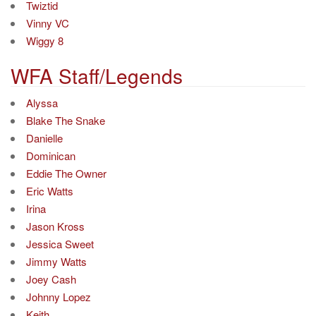
Twiztid
Vinny VC
Wiggy 8
WFA Staff/Legends
Alyssa
Blake The Snake
Danielle
Dominican
Eddie The Owner
Eric Watts
Irina
Jason Kross
Jessica Sweet
Jimmy Watts
Joey Cash
Johnny Lopez
Keith