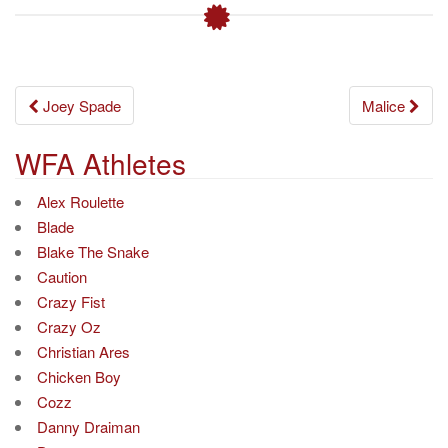
Post
Joey Spade
Malice
navigation
WFA Athletes
Alex Roulette
Blade
Blake The Snake
Caution
Crazy Fist
Crazy Oz
Christian Ares
Chicken Boy
Cozz
Danny Draiman