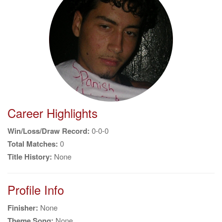
g
a
t
i
o
n
Career Highlights
Win/Loss/Draw Record:
0-0-0
Total Matches:
0
Title History:
None
Profile Info
Finisher:
None
Theme Song:
None