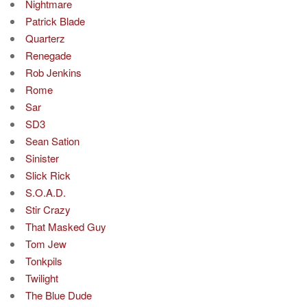
Nightmare
Patrick Blade
Quarterz
Renegade
Rob Jenkins
Rome
Sar
SD3
Sean Sation
Sinister
Slick Rick
S.O.A.D.
Stir Crazy
That Masked Guy
Tom Jew
Tonkpils
Twilight
The Blue Dude