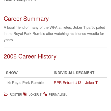
Career Summary
A local friend of many of the WFA athletes, Joker T participated
in the Royal Park Rumble after watching his friends wrestle for
years.
2006 Career History
SHOW
INDIVIDUAL SEGMENT
14: Royal Park Rumble
RPR Entrant #13 – Joker T
.
.
ROSTER
JOKER T
PERMALINK