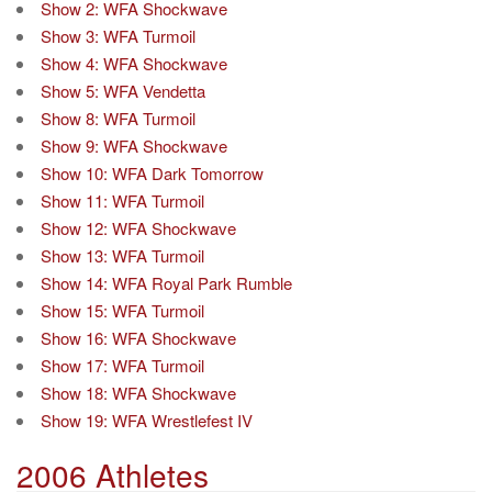
Show 2: WFA Shockwave
Show 3: WFA Turmoil
Show 4: WFA Shockwave
Show 5: WFA Vendetta
Show 8: WFA Turmoil
Show 9: WFA Shockwave
Show 10: WFA Dark Tomorrow
Show 11: WFA Turmoil
Show 12: WFA Shockwave
Show 13: WFA Turmoil
Show 14: WFA Royal Park Rumble
Show 15: WFA Turmoil
Show 16: WFA Shockwave
Show 17: WFA Turmoil
Show 18: WFA Shockwave
Show 19: WFA Wrestlefest IV
2006 Athletes