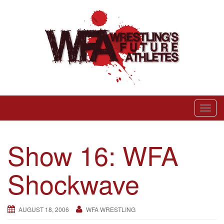
Skip
to
content
Wrestling’s Future Athletes
T
o
g
Show 16: WFA
g
l
Shockwave
e
n
a
AUGUST 18, 2006
WFA WRESTLING
v
i