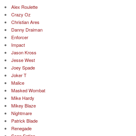
Alex Roulette
Crazy Oz
Christian Ares
Danny Draiman
Enforcer
Impact
Jason Kross
Jesse West
Joey Spade
Joker T
Malice
Masked Wombat
Mike Hardy
Mikey Blaze
Nightmare
Patrick Blade
Renegade
Sean Sation