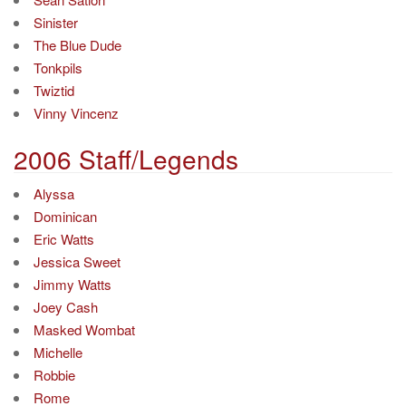
Sinister
The Blue Dude
Tonkpils
Twiztid
Vinny Vincenz
2006 Staff/Legends
Alyssa
Dominican
Eric Watts
Jessica Sweet
Jimmy Watts
Joey Cash
Masked Wombat
Michelle
Robbie
Rome