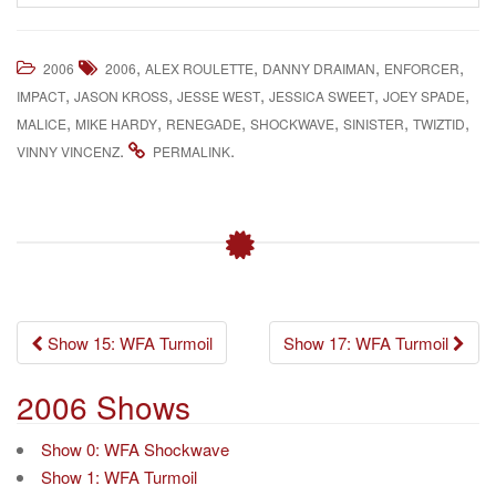
,
,
,
,
2006
2006
ALEX ROULETTE
DANNY DRAIMAN
ENFORCER
,
,
,
,
,
IMPACT
JASON KROSS
JESSE WEST
JESSICA SWEET
JOEY SPADE
,
,
,
,
,
,
MALICE
MIKE HARDY
RENEGADE
SHOCKWAVE
SINISTER
TWIZTID
.
.
VINNY VINCENZ
PERMALINK
Post
Show 15: WFA Turmoil
Show 17: WFA Turmoil
navigation
2006 Shows
Show 0: WFA Shockwave
Show 1: WFA Turmoil