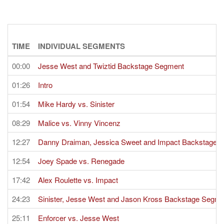
TIME
INDIVIDUAL SEGMENTS
00:00
Jesse West and Twiztid Backstage Segment
01:26
Intro
01:54
Mike Hardy vs. Sinister
08:29
Malice vs. Vinny Vincenz
12:27
Danny Draiman, Jessica Sweet and Impact Backstage 
12:54
Joey Spade vs. Renegade
17:42
Alex Roulette vs. Impact
24:23
Sinister, Jesse West and Jason Kross Backstage Segme
25:11
Enforcer vs. Jesse West