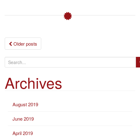
Posts
Older posts
navigation
S
e
Archives
a
r
c
h
August 2019
f
o
June 2019
r
:
April 2019