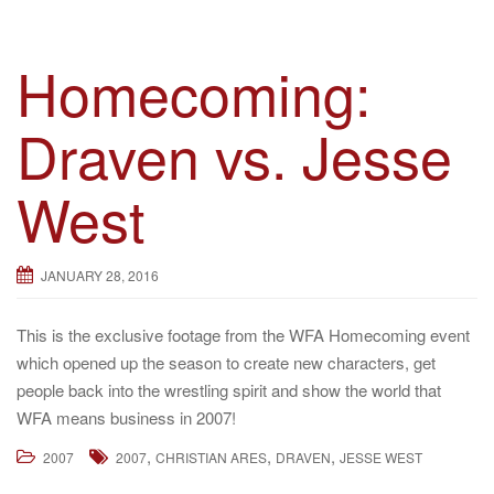
Homecoming:
Draven vs. Jesse
West
JANUARY 28, 2016
This is the exclusive footage from the WFA Homecoming event
which opened up the season to create new characters, get
people back into the wrestling spirit and show the world that
WFA means business in 2007!
,
,
,
2007
2007
CHRISTIAN ARES
DRAVEN
JESSE WEST