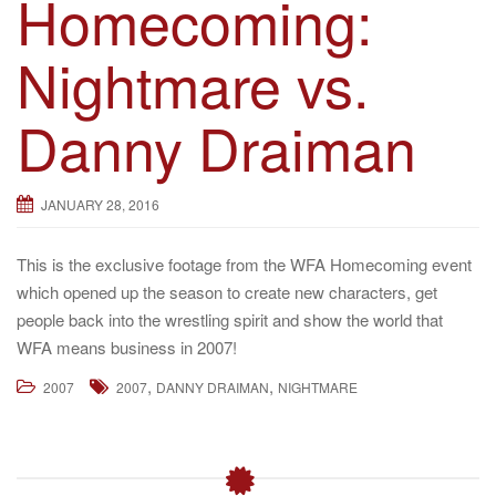
Homecoming:
Nightmare vs.
Danny Draiman
JANUARY 28, 2016
This is the exclusive footage from the WFA Homecoming event
which opened up the season to create new characters, get
people back into the wrestling spirit and show the world that
WFA means business in 2007!
,
,
2007
2007
DANNY DRAIMAN
NIGHTMARE