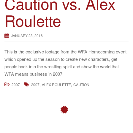
Caution vs. Alex
g
Roulette
a
t
i
JANUARY 28, 2016
o
n
This is the exclusive footage from the WFA Homecoming event
which opened up the season to create new characters, get
people back into the wrestling spirit and show the world that
WFA means business in 2007!
,
,
2007
2007
ALEX ROULETTE
CAUTION