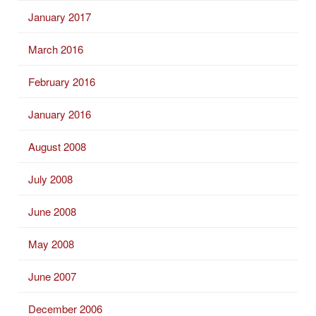
January 2017
March 2016
February 2016
January 2016
August 2008
July 2008
June 2008
May 2008
June 2007
December 2006