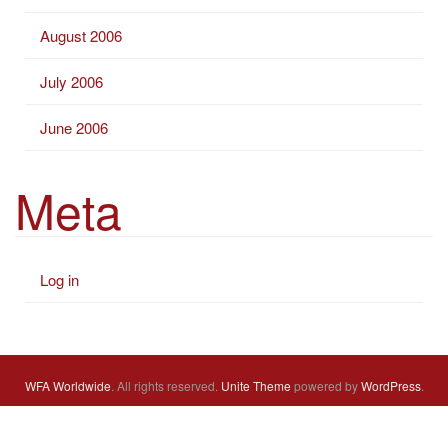
August 2006
July 2006
June 2006
Meta
Log in
WFA Worldwide
. All rights reserved.
Unite Theme
powered by
WordPress
.