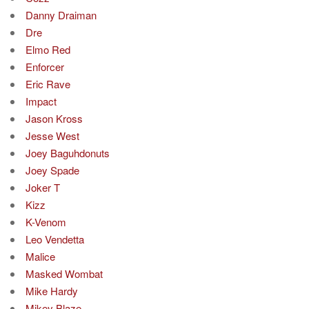
Danny Draiman
Dre
Elmo Red
Enforcer
Eric Rave
Impact
Jason Kross
Jesse West
Joey Baguhdonuts
Joey Spade
Joker T
Kizz
K-Venom
Leo Vendetta
Malice
Masked Wombat
Mike Hardy
Mikey Blaze