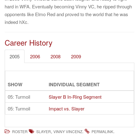
hard in WFA. Eventually becoming Vinny VC, he ripped through
opponents like Elmo Red and proved to the world that he was
indeed hXc.
Career History
2005
2006
2008
2009
SHOW
INDIVIDUAL SEGMENT
05: Turmoil
Slayer B In-Ring Segment
05: Turmoil
Impact vs. Slayer
,
.
.
ROSTER
SLAYER
VINNY VINCENZ
PERMALINK