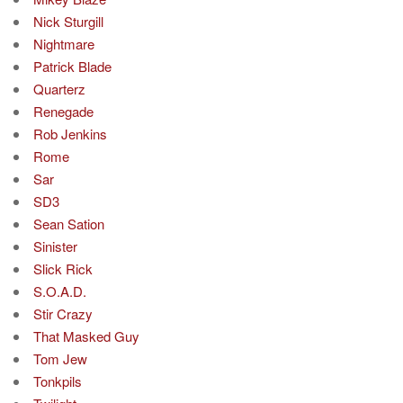
Nick Sturgill
Nightmare
Patrick Blade
Quarterz
Renegade
Rob Jenkins
Rome
Sar
SD3
Sean Sation
Sinister
Slick Rick
S.O.A.D.
Stir Crazy
That Masked Guy
Tom Jew
Tonkpils