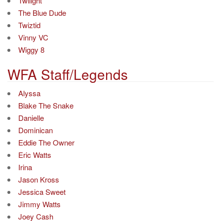
Twilight
The Blue Dude
Twiztid
Vinny VC
Wiggy 8
WFA Staff/Legends
Alyssa
Blake The Snake
Danielle
Dominican
Eddie The Owner
Eric Watts
Irina
Jason Kross
Jessica Sweet
Jimmy Watts
Joey Cash