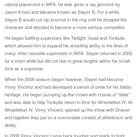
natural placement in WFA, he was given a rap gimmick by
Jason Kross and became known as Slayer B. For a while,
Slayer B would cut rap promos in the ring until he dropped the
character and decided to become a more serious competitor.
He began battling superstars like Twilight, Soad and Tonkpils,
which allowed him to expand his wrestling ability to the likes of
many other versatile superstars in WFA. Slayer returned in 2005
for a short while but did not rise to great lengths within his small
time as a superstar.
When the 2006 season began however, Slayer had become
Vinny Vincenz and had developed a sense of pride for his Italian
heritage. He began pumping up the crowd with chants of “Italia”
and was able to help Tonkpils return in time for Wrestlefest IV. At
Wrestlefest IV, Vinny Vincenz opened up the show with Draven
and together they put on a memorable contest of athleticism and
ability.
In 2008 Vinny Vincenz came back tougher and ready to fight