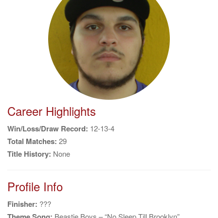
g
a
t
i
o
n
Career Highlights
Win/Loss/Draw Record:
12-13-4
Total Matches:
29
Title History:
None
Profile Info
Finisher:
???
Theme Song:
Beastie Boys – “No Sleep Till Brooklyn”