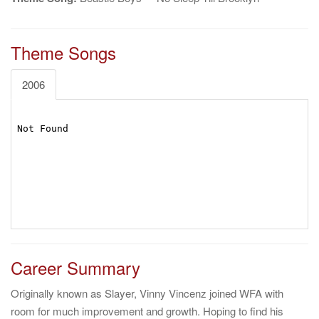
Theme Songs
2006
Career Summary
Originally known as Slayer, Vinny Vincenz joined WFA with
room for much improvement and growth. Hoping to find his