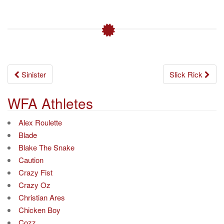
Post
Sinister
Slick Rick
navigation
WFA Athletes
Alex Roulette
Blade
Blake The Snake
Caution
Crazy Fist
Crazy Oz
Christian Ares
Chicken Boy
Cozz