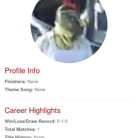
g
a
t
i
o
n
Profile Info
Finishers:
None
Theme Song:
None
Career Highlights
Win/Loss/Draw Record:
0-1-0
Total Matches:
1
Title History:
None