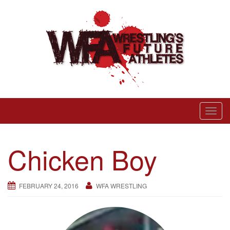
Skip
to
content
Wrestling’s Future Athletes
T
o
g
Chicken Boy
g
l
e
FEBRUARY 24, 2016
WFA WRESTLING
n
a
v
i