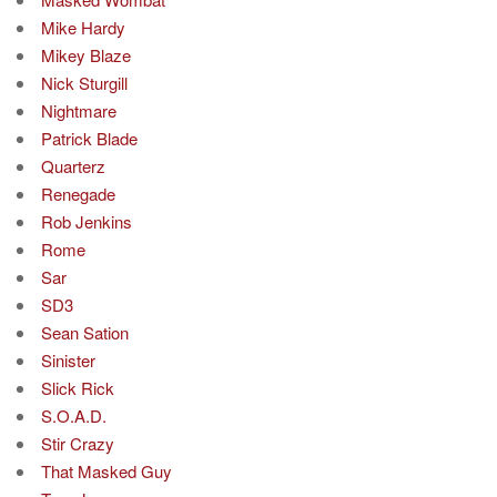
Mike Hardy
Mikey Blaze
Nick Sturgill
Nightmare
Patrick Blade
Quarterz
Renegade
Rob Jenkins
Rome
Sar
SD3
Sean Sation
Sinister
Slick Rick
S.O.A.D.
Stir Crazy
That Masked Guy