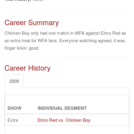
Career Summary
Chicken Boy only had one match in WFA against Elmo Red as
an extra treat for WFA fans. Everyone watching agreed, it was
finger lickin’ good.
Career History
2009
SHOW
INDIVIDUAL SEGMENT
Extra
Elmo Red vs. Chicken Boy