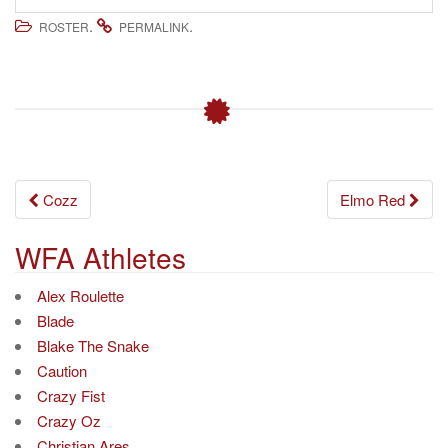
.
.
ROSTER
PERMALINK
Post
Cozz
Elmo Red
navigation
WFA Athletes
Alex Roulette
Blade
Blake The Snake
Caution
Crazy Fist
Crazy Oz
Christian Ares