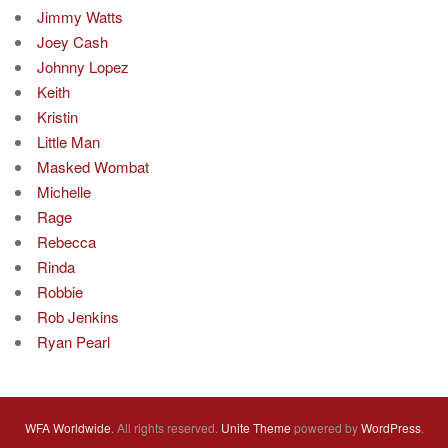
Jimmy Watts
Joey Cash
Johnny Lopez
Keith
Kristin
Little Man
Masked Wombat
Michelle
Rage
Rebecca
Rinda
Robbie
Rob Jenkins
Ryan Pearl
WFA Worldwide
. All rights reserved.
Unite Theme
powered by
WordPress
.