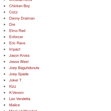
Chicken Boy
Cozz
Danny Draiman
Dre
Elmo Red
Enforcer
Eric Rave
Impact
Jason Kross
Jesse West
Joey Baguhdonuts
Joey Spade
Joker T
Kizz
K-Venom
Leo Vendetta
Malice
Masked Wombat