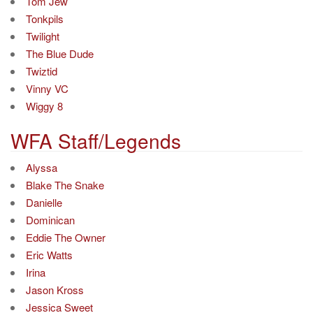
Tom Jew
Tonkpils
Twilight
The Blue Dude
Twiztid
Vinny VC
Wiggy 8
WFA Staff/Legends
Alyssa
Blake The Snake
Danielle
Dominican
Eddie The Owner
Eric Watts
Irina
Jason Kross
Jessica Sweet