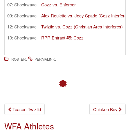
07: Shockwave
Cozz vs. Enforcer
09: Shockwave
Alex Roulette vs. Joey Spade (Cozz Interferes
12: Shockwave
Twiztid vs. Cozz (Christian Ares Interferes)
13: Shockwave
RPR Entrant #5: Cozz
.
.
ROSTER
PERMALINK
Post
Teaser: Twiztid
Chicken Boy
navigation
WFA Athletes