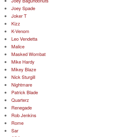
Joey Baguhdonuts
Joey Spade
Joker T
Kizz
K-Venom
Leo Vendetta
Malice
Masked Wombat
Mike Hardy
Mikey Blaze
Nick Sturgill
Nightmare
Patrick Blade
Quarterz
Renegade
Rob Jenkins
Rome
Sar