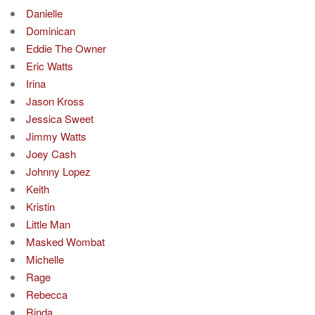
Danielle
Dominican
Eddie The Owner
Eric Watts
Irina
Jason Kross
Jessica Sweet
Jimmy Watts
Joey Cash
Johnny Lopez
Keith
Kristin
Little Man
Masked Wombat
Michelle
Rage
Rebecca
Rinda