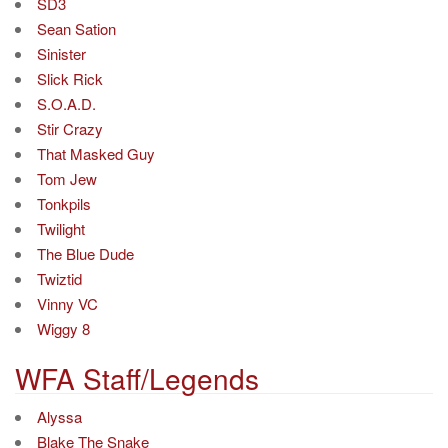
SD3
Sean Sation
Sinister
Slick Rick
S.O.A.D.
Stir Crazy
That Masked Guy
Tom Jew
Tonkpils
Twilight
The Blue Dude
Twiztid
Vinny VC
Wiggy 8
WFA Staff/Legends
Alyssa
Blake The Snake