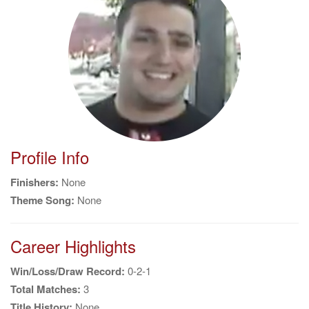
g
a
t
i
o
n
Profile Info
Finishers:
None
Theme Song:
None
Career Highlights
Win/Loss/Draw Record:
0-2-1
Total Matches:
3
Title History:
None