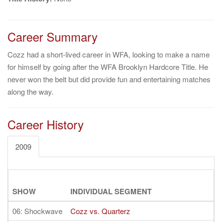
Career Summary
Cozz had a short-lived career in WFA, looking to make a name
for himself by going after the WFA Brooklyn Hardcore Title. He
never won the belt but did provide fun and entertaining matches
along the way.
Career History
2009
SHOW
INDIVIDUAL SEGMENT
06: Shockwave
Cozz vs. Quarterz