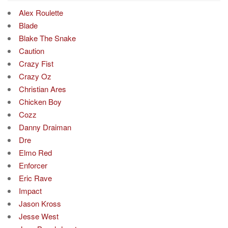
Alex Roulette
Blade
Blake The Snake
Caution
Crazy Fist
Crazy Oz
Christian Ares
Chicken Boy
Cozz
Danny Draiman
Dre
Elmo Red
Enforcer
Eric Rave
Impact
Jason Kross
Jesse West