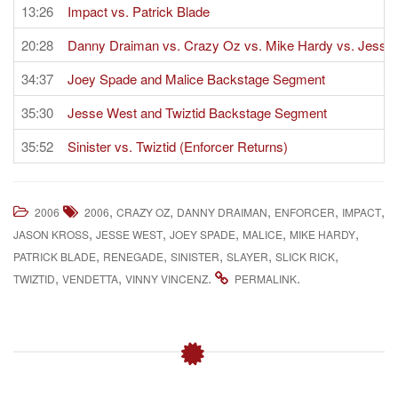
13:26
Impact vs. Patrick Blade
20:28
Danny Draiman vs. Crazy Oz vs. Mike Hardy vs. Jesse 
34:37
Joey Spade and Malice Backstage Segment
35:30
Jesse West and Twiztid Backstage Segment
35:52
Sinister vs. Twiztid (Enforcer Returns)
,
,
,
,
,
2006
2006
CRAZY OZ
DANNY DRAIMAN
ENFORCER
IMPACT
,
,
,
,
,
JASON KROSS
JESSE WEST
JOEY SPADE
MALICE
MIKE HARDY
,
,
,
,
,
PATRICK BLADE
RENEGADE
SINISTER
SLAYER
SLICK RICK
,
,
.
.
TWIZTID
VENDETTA
VINNY VINCENZ
PERMALINK