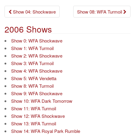
Post
Show 04: Shockwave
Show 08: WFA Turmoil
navigation
2006 Shows
Show 0: WFA Shockwave
Show 1: WFA Turmoil
Show 2: WFA Shockwave
Show 3: WFA Turmoil
Show 4: WFA Shockwave
Show 5: WFA Vendetta
Show 8: WFA Turmoil
Show 9: WFA Shockwave
Show 10: WFA Dark Tomorrow
Show 11: WFA Turmoil
Show 12: WFA Shockwave
Show 13: WFA Turmoil
Show 14: WFA Royal Park Rumble