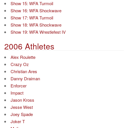
Show 15: WFA Turmoil
Show 16: WFA Shockwave
Show 17: WFA Turmoil
Show 18: WFA Shockwave
Show 19: WFA Wrestlefest IV
2006 Athletes
Alex Roulette
Crazy Oz
Christian Ares
Danny Draiman
Enforcer
Impact
Jason Kross
Jesse West
Joey Spade
Joker T