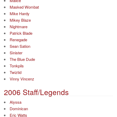
Malice
Masked Wombat
Mike Hardy
Mikey Blaze
Nightmare
Patrick Blade
Renegade
Sean Sation
Sinister
The Blue Dude
Tonkpils
Twiztid
Vinny Vincenz
2006 Staff/Legends
Alyssa
Dominican
Eric Watts