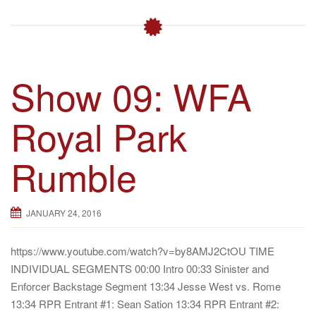
Show 09: WFA
Royal Park
Rumble
JANUARY 24, 2016
https://www.youtube.com/watch?v=by8AMJ2CtOU TIME
INDIVIDUAL SEGMENTS 00:00 Intro 00:33 Sinister and
Enforcer Backstage Segment 13:34 Jesse West vs. Rome
13:34 RPR Entrant #1: Sean Sation 13:34 RPR Entrant #2: