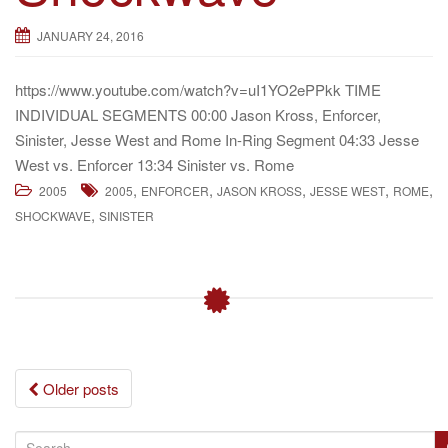
JANUARY 24, 2016
https://www.youtube.com/watch?v=uI1YO2ePPkk TIME
INDIVIDUAL SEGMENTS 00:00 Jason Kross, Enforcer,
Sinister, Jesse West and Rome In-Ring Segment 04:33 Jesse
West vs. Enforcer 13:34 Sinister vs. Rome
,
,
,
,
,
2005
2005
ENFORCER
JASON KROSS
JESSE WEST
ROME
,
SHOCKWAVE
SINISTER
Posts
Older posts
navigation
S