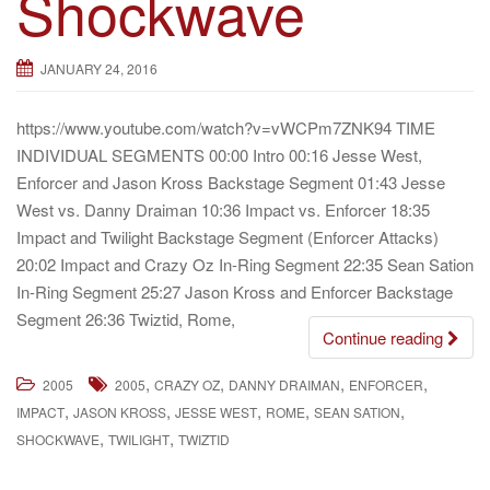
Shockwave
g
a
JANUARY 24, 2016
t
i
https://www.youtube.com/watch?v=vWCPm7ZNK94 TIME
o
INDIVIDUAL SEGMENTS 00:00 Intro 00:16 Jesse West,
n
Enforcer and Jason Kross Backstage Segment 01:43 Jesse
West vs. Danny Draiman 10:36 Impact vs. Enforcer 18:35
Impact and Twilight Backstage Segment (Enforcer Attacks)
20:02 Impact and Crazy Oz In-Ring Segment 22:35 Sean Sation
In-Ring Segment 25:27 Jason Kross and Enforcer Backstage
Segment 26:36 Twiztid, Rome,
Continue reading
,
,
,
,
2005
2005
CRAZY OZ
DANNY DRAIMAN
ENFORCER
,
,
,
,
,
IMPACT
JASON KROSS
JESSE WEST
ROME
SEAN SATION
,
,
SHOCKWAVE
TWILIGHT
TWIZTID