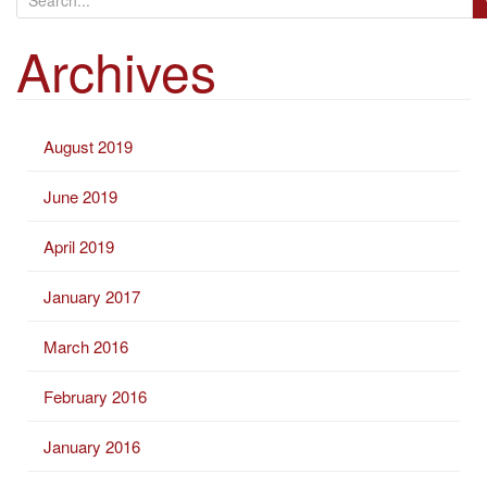
e
Archives
a
r
c
h
August 2019
f
o
June 2019
r
:
April 2019
January 2017
March 2016
February 2016
January 2016