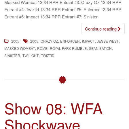
Masked Wombat 13:34 RPR Entrant #3: Crazy Oz 13:34 RPR
Entrant #4: Twiztid 13:34 RPR Entrant #5: Enforcer 13:34 RPR
Entrant #6: Impact 13:34 RPR Entrant #7: Sinister
Continue reading
,
,
,
,
,
2005
2005
CRAZY OZ
ENFORCER
IMPACT
JESSE WEST
,
,
,
,
MASKED WOMBAT
ROME
ROYAL PARK RUMBLE
SEAN SATION
,
,
SINISTER
TWILIGHT
TWIZTID
Show 08: WFA
Shockwave