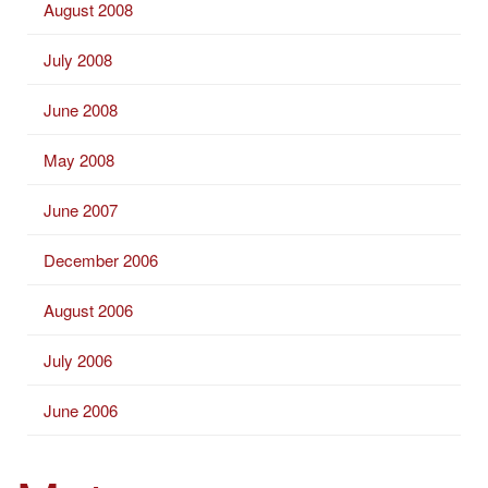
August 2008
July 2008
June 2008
May 2008
June 2007
December 2006
August 2006
July 2006
June 2006