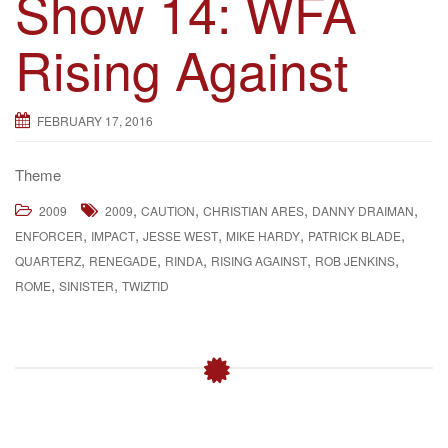
Show 14: WFA
Rising Against
FEBRUARY 17, 2016
Theme
,
,
,
,
2009
2009
CAUTION
CHRISTIAN ARES
DANNY DRAIMAN
,
,
,
,
,
ENFORCER
IMPACT
JESSE WEST
MIKE HARDY
PATRICK BLADE
,
,
,
,
,
QUARTERZ
RENEGADE
RINDA
RISING AGAINST
ROB JENKINS
,
,
ROME
SINISTER
TWIZTID