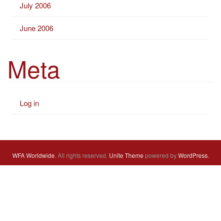
July 2006
June 2006
Meta
Log in
WFA Worldwide
. All rights reserved.
Unite Theme
powered by
WordPress
.