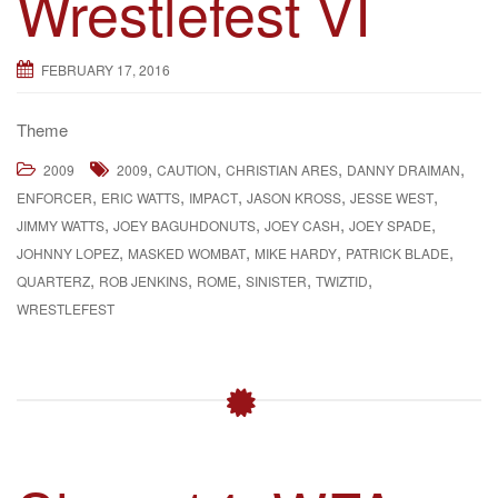
Wrestlefest VI
g
a
FEBRUARY 17, 2016
t
i
Theme
o
n
,
,
,
,
2009
2009
CAUTION
CHRISTIAN ARES
DANNY DRAIMAN
,
,
,
,
,
ENFORCER
ERIC WATTS
IMPACT
JASON KROSS
JESSE WEST
,
,
,
,
JIMMY WATTS
JOEY BAGUHDONUTS
JOEY CASH
JOEY SPADE
,
,
,
,
JOHNNY LOPEZ
MASKED WOMBAT
MIKE HARDY
PATRICK BLADE
,
,
,
,
,
QUARTERZ
ROB JENKINS
ROME
SINISTER
TWIZTID
WRESTLEFEST