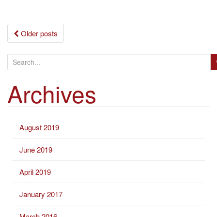
Posts
Older posts
navigation
S
e
Archives
a
r
c
h
August 2019
f
o
June 2019
r
:
April 2019
January 2017
March 2016