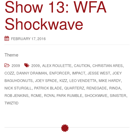
Show 13: WFA
Shockwave
FEBRUARY 17, 2016
Theme
,
,
,
,
2009
2009
ALEX ROULETTE
CAUTION
CHRISTIAN ARES
,
,
,
,
,
COZZ
DANNY DRAIMAN
ENFORCER
IMPACT
JESSE WEST
JOEY
,
,
,
,
,
BAGUHDONUTS
JOEY SPADE
KIZZ
LEO VENDETTA
MIKE HARDY
,
,
,
,
,
NICK STURGILL
PATRICK BLADE
QUARTERZ
RENEGADE
RINDA
,
,
,
,
,
ROB JENKINS
ROME
ROYAL PARK RUMBLE
SHOCKWAVE
SINISTER
TWIZTID