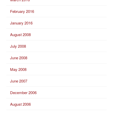
February 2016
January 2016
August 2008
July 2008
June 2008
May 2008
June 2007
December 2006
August 2006