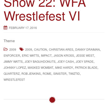
Show 22: WFA
g
Wrestlefest VI
a
t
i
FEBRUARY 17, 2016
o
n
Theme
,
,
,
,
2009
2009
CAUTION
CHRISTIAN ARES
DANNY DRAIMAN
,
,
,
,
,
ENFORCER
ERIC WATTS
IMPACT
JASON KROSS
JESSE WEST
,
,
,
,
JIMMY WATTS
JOEY BAGUHDONUTS
JOEY CASH
JOEY SPADE
,
,
,
,
JOHNNY LOPEZ
MASKED WOMBAT
MIKE HARDY
PATRICK BLADE
,
,
,
,
,
QUARTERZ
ROB JENKINS
ROME
SINISTER
TWIZTID
WRESTLEFEST