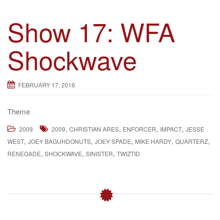
Show 17: WFA
Shockwave
FEBRUARY 17, 2016
Theme
,
,
,
,
2009
2009
CHRISTIAN ARES
ENFORCER
IMPACT
JESSE
,
,
,
,
,
WEST
JOEY BAGUHDONUTS
JOEY SPADE
MIKE HARDY
QUARTERZ
,
,
,
RENEGADE
SHOCKWAVE
SINISTER
TWIZTID