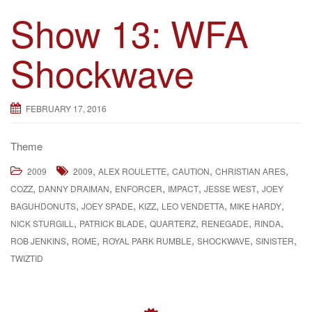
Show 13: WFA
Shockwave
FEBRUARY 17, 2016
Theme
,
,
,
,
2009
2009
ALEX ROULETTE
CAUTION
CHRISTIAN ARES
,
,
,
,
,
COZZ
DANNY DRAIMAN
ENFORCER
IMPACT
JESSE WEST
JOEY
,
,
,
,
,
BAGUHDONUTS
JOEY SPADE
KIZZ
LEO VENDETTA
MIKE HARDY
,
,
,
,
,
NICK STURGILL
PATRICK BLADE
QUARTERZ
RENEGADE
RINDA
,
,
,
,
,
ROB JENKINS
ROME
ROYAL PARK RUMBLE
SHOCKWAVE
SINISTER
TWIZTID