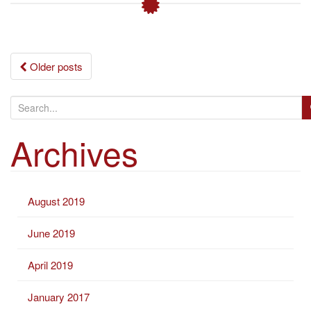
Posts
Older posts
navigation
S
e
Archives
a
r
c
h
August 2019
f
o
June 2019
r
:
April 2019
January 2017