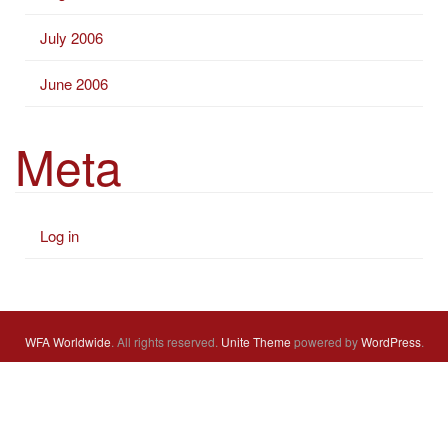
July 2006
June 2006
Meta
Log in
WFA Worldwide
. All rights reserved.
Unite Theme
powered by
WordPress
.