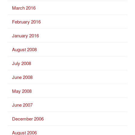
March 2016
February 2016
January 2016
August 2008
July 2008
June 2008
May 2008
June 2007
December 2006
August 2006