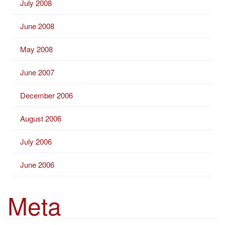
July 2008
June 2008
May 2008
June 2007
December 2006
August 2006
July 2006
June 2006
Meta