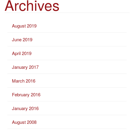
Archives
r
c
h
August 2019
f
o
June 2019
r
:
April 2019
January 2017
March 2016
February 2016
January 2016
August 2008