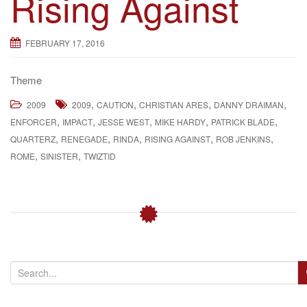
Rising Against
g
a
FEBRUARY 17, 2016
t
i
Theme
o
n
,
,
,
,
2009
2009
CAUTION
CHRISTIAN ARES
DANNY DRAIMAN
,
,
,
,
,
ENFORCER
IMPACT
JESSE WEST
MIKE HARDY
PATRICK BLADE
,
,
,
,
,
QUARTERZ
RENEGADE
RINDA
RISING AGAINST
ROB JENKINS
,
,
ROME
SINISTER
TWIZTID
S
e
a