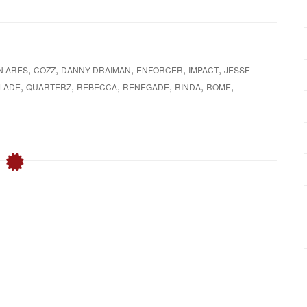
o
r
:
,
,
,
,
,
N ARES
COZZ
DANNY DRAIMAN
ENFORCER
IMPACT
JESSE
,
,
,
,
,
,
BLADE
QUARTERZ
REBECCA
RENEGADE
RINDA
ROME