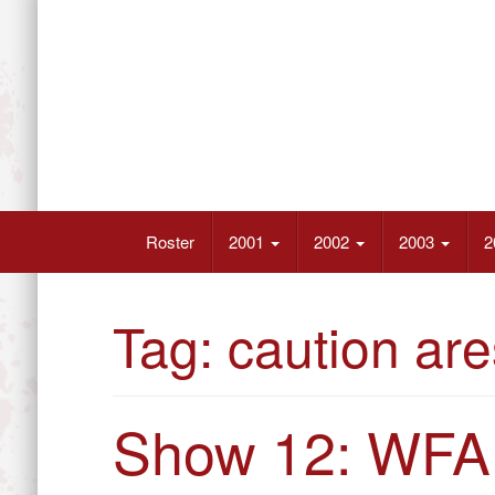
Skip
to
content
Wrestling’s Future Athletes
Roster
2001
2002
2003
2
Tag:
caution are
Show 12: WFA