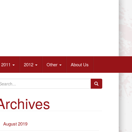
2011
2012
Other
About Us
Archives
August 2019