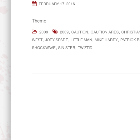
FEBRUARY 17, 2016
Theme
,
,
,
2009
2009
CAUTION
CAUTION ARES
CHRISTIA
,
,
,
,
WEST
JOEY SPADE
LITTLE MAN
MIKE HARDY
PATRICK 
,
,
SHOCKWAVE
SINISTER
TWIZTID