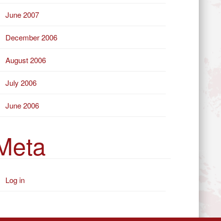
June 2007
December 2006
August 2006
July 2006
June 2006
Meta
Log in