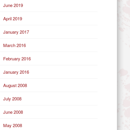
June 2019
April 2019
January 2017
March 2016
February 2016
January 2016
August 2008
July 2008
June 2008
May 2008