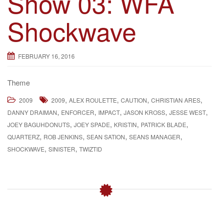
Show 03: WFA
g
Shockwave
a
t
i
FEBRUARY 16, 2016
o
n
Theme
,
,
,
,
2009
2009
ALEX ROULETTE
CAUTION
CHRISTIAN ARES
,
,
,
,
,
DANNY DRAIMAN
ENFORCER
IMPACT
JASON KROSS
JESSE WEST
,
,
,
,
JOEY BAGUHDONUTS
JOEY SPADE
KRISTIN
PATRICK BLADE
,
,
,
,
QUARTERZ
ROB JENKINS
SEAN SATION
SEANS MANAGER
,
,
SHOCKWAVE
SINISTER
TWIZTID