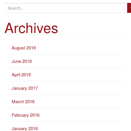
S
e
Archives
a
r
c
h
August 2019
f
o
June 2019
r
:
April 2019
January 2017
March 2016
February 2016
January 2016