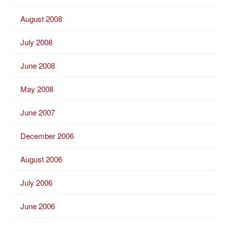
August 2008
July 2008
June 2008
May 2008
June 2007
December 2006
August 2006
July 2006
June 2006