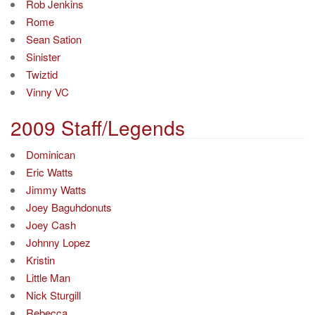
Rob Jenkins
Rome
Sean Sation
Sinister
Twiztid
Vinny VC
2009 Staff/Legends
Dominican
Eric Watts
Jimmy Watts
Joey Baguhdonuts
Joey Cash
Johnny Lopez
Kristin
Little Man
Nick Sturgill
Rebecca