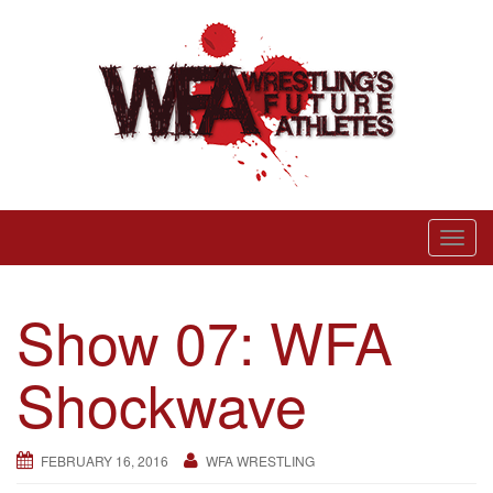
Skip
to
content
Wrestling’s Future Athletes
T
o
g
Show 07: WFA
g
l
Shockwave
e
n
a
FEBRUARY 16, 2016
WFA WRESTLING
v
i