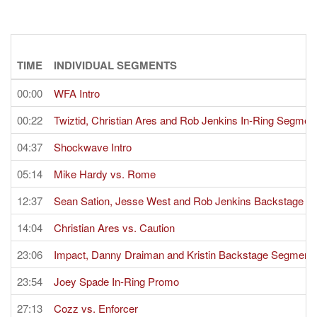
TIME
INDIVIDUAL SEGMENTS
00:00
WFA Intro
00:22
Twiztid, Christian Ares and Rob Jenkins In-Ring Segmen
04:37
Shockwave Intro
05:14
Mike Hardy vs. Rome
12:37
Sean Sation, Jesse West and Rob Jenkins Backstage 
14:04
Christian Ares vs. Caution
23:06
Impact, Danny Draiman and Kristin Backstage Segment
23:54
Joey Spade In-Ring Promo
27:13
Cozz vs. Enforcer