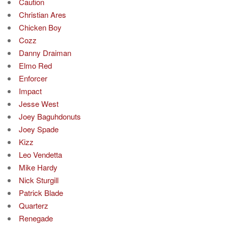
Caution
Christian Ares
Chicken Boy
Cozz
Danny Draiman
Elmo Red
Enforcer
Impact
Jesse West
Joey Baguhdonuts
Joey Spade
Kizz
Leo Vendetta
Mike Hardy
Nick Sturgill
Patrick Blade
Quarterz
Renegade