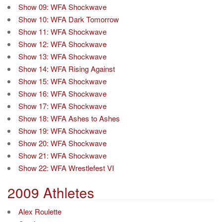
Show 09: WFA Shockwave
Show 10: WFA Dark Tomorrow
Show 11: WFA Shockwave
Show 12: WFA Shockwave
Show 13: WFA Shockwave
Show 14: WFA Rising Against
Show 15: WFA Shockwave
Show 16: WFA Shockwave
Show 17: WFA Shockwave
Show 18: WFA Ashes to Ashes
Show 19: WFA Shockwave
Show 20: WFA Shockwave
Show 21: WFA Shockwave
Show 22: WFA Wrestlefest VI
2009 Athletes
Alex Roulette