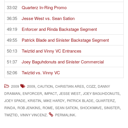
33:02
Quarterz In-Ring Promo
36:35
Jesse West vs. Sean Sation
49:19
Enforcer and Rinda Backstage Segment
49:55
Patrick Blade and Sinister Backstage Segment
50:13
Twiztid and Vinny VC Entrances
51:37
Joey Baguhdonuts and Sinister Commercial
52:06
Twiztid vs. Vinny VC
,
,
,
,
2009
2009
CAUTION
CHRISTIAN ARES
COZZ
DANNY
,
,
,
,
,
DRAIMAN
ENFORCER
IMPACT
JESSE WEST
JOEY BAGUHDONUTS
,
,
,
,
,
JOEY SPADE
KRISTIN
MIKE HARDY
PATRICK BLADE
QUARTERZ
,
,
,
,
,
,
RINDA
ROB JENKINS
ROME
SEAN SATION
SHOCKWAVE
SINISTER
,
.
.
TWIZTID
VINNY VINCENZ
PERMALINK