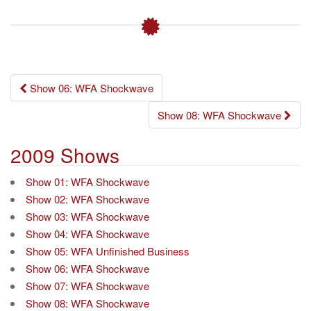
Post
Show 06: WFA Shockwave
navigation
Show 08: WFA Shockwave
2009 Shows
Show 01: WFA Shockwave
Show 02: WFA Shockwave
Show 03: WFA Shockwave
Show 04: WFA Shockwave
Show 05: WFA Unfinished Business
Show 06: WFA Shockwave
Show 07: WFA Shockwave
Show 08: WFA Shockwave